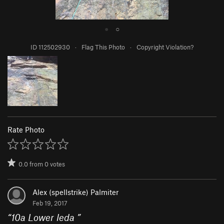
●
○
ID 112502930
·
Flag This Photo
·
Copyright Violation?
Rate Photo
0.0
from
0
votes
Alex (spellstrike) Palmiter
Feb 19, 2017
“
10a Lower leda
”