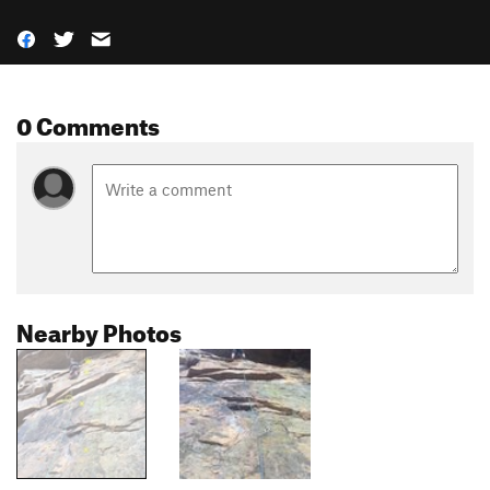
0 Comments
Nearby Photos