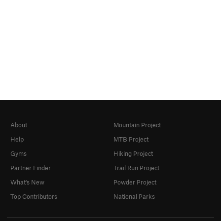
About
Mountain Project
Help
MTB Project
Gyms
Hiking Project
Partner Finder
Trail Run Project
What's New
Powder Project
Top Contributors
National Parks