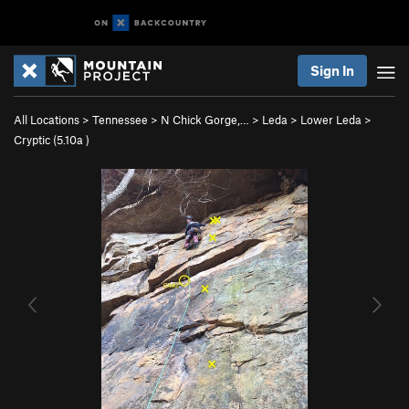
Sign In
All Locations
>
Tennessee
>
N Chick Gorge,…
>
Leda
>
Lower Leda
>
Cryptic (
5.10a
)