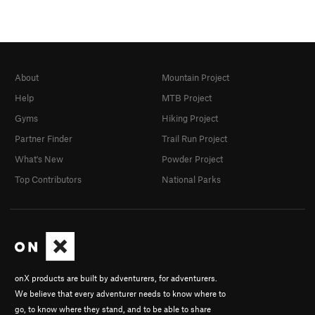
About
Mountain Project
Help
MTB Project
Gyms
Hiking Project
Partner Finder
Trail Run Project
What's New
Powder Project
Top Contributors
National Parks
onX products are built by adventurers, for adventurers.
We believe that every adventurer needs to know where to
go, to know where they stand, and to be able to share