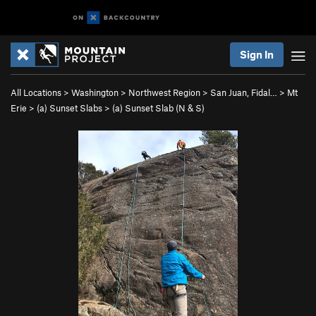
Sign In
All Locations
>
Washington
>
Northwest Region
>
San Juan, Fidal…
>
Mt
Erie
>
(a) Sunset Slabs
>
(a) Sunset Slab (N & S)