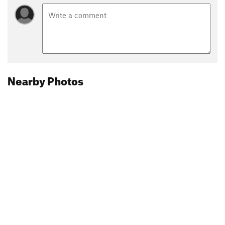
Nearby Photos