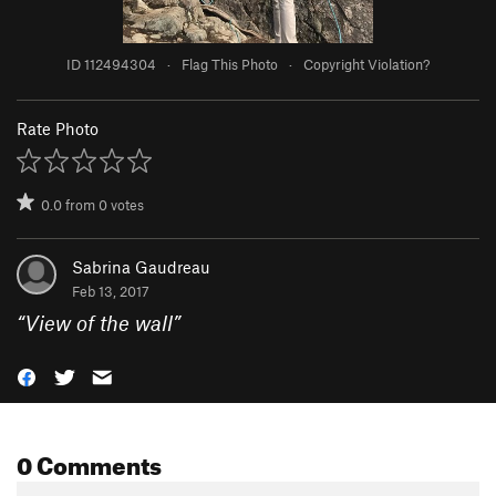
ID 112494304
·
Flag This Photo
·
Copyright Violation?
Rate Photo
0.0
from
0
votes
Sabrina Gaudreau
Feb 13, 2017
“
View of the wall
”
0 Comments