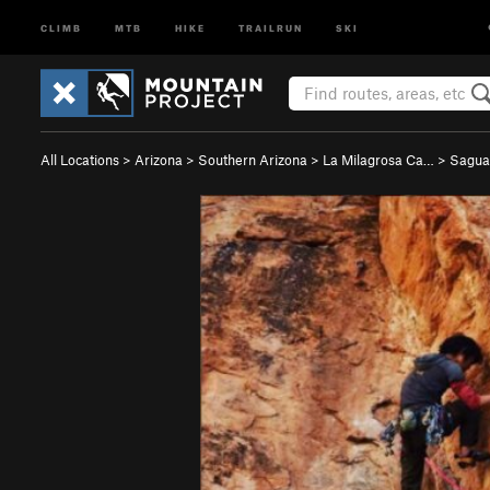
CLIMB
MTB
HIKE
TRAILRUN
SKI
All Locations
>
Arizona
>
Southern Arizona
>
La Milagrosa Ca…
>
Sagua