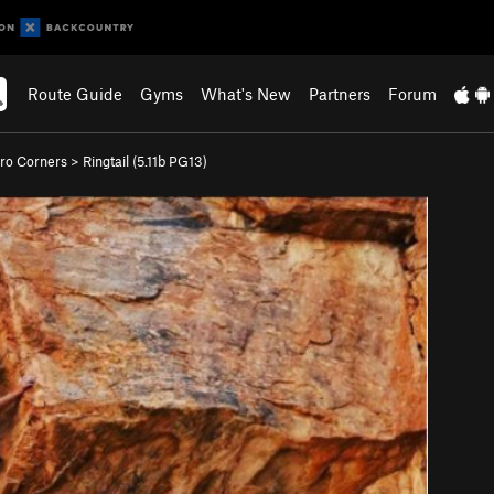
Route Guide
Gyms
What's New
Partners
Forum
ro Corners
>
Ringtail (
5.11b
PG13)