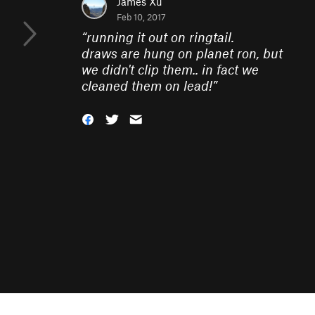
James Xu
Feb 10, 2017
“
running it out on ringtail.
draws are hung on planet ron, but
we didn't clip them.. in fact we
cleaned them on lead!
”