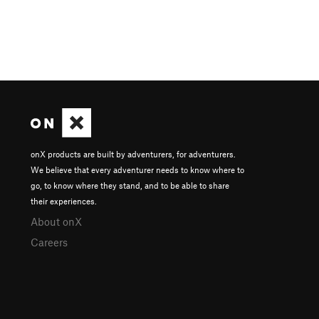
onX products are built by adventurers, for adventurers.
We believe that every adventurer needs to know where to
go, to know where they stand, and to be able to share
their experiences.
About onX
Careers