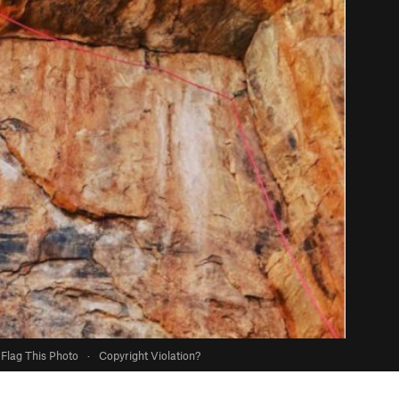
Flag This Photo
·
Copyright Violation?