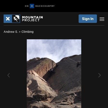
Sign In
Andrew S.
>
Climbing