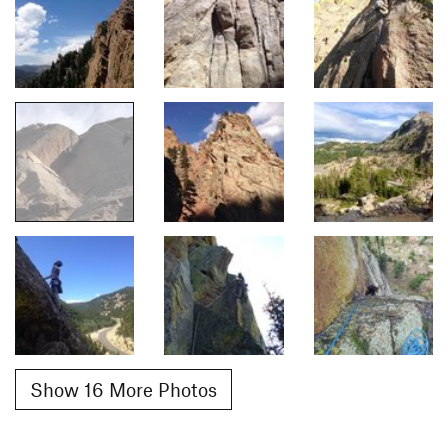
Show 16 More Photos