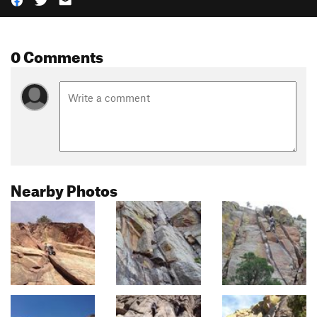
0 Comments
Nearby Photos