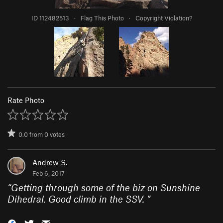
ID 112482513
·
Flag This Photo
·
Copyright Violation?
Rate Photo
0.0
from
0
votes
Andrew S.
Feb 6, 2017
“
Getting through some of the biz on Sunshine
Dihedral. Good climb in the SSV.
”