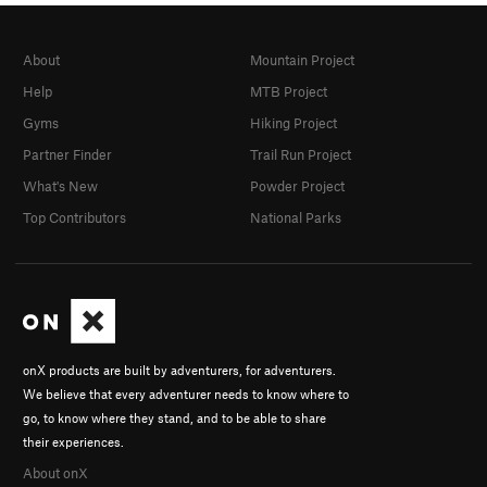
About
Mountain Project
Help
MTB Project
Gyms
Hiking Project
Partner Finder
Trail Run Project
What's New
Powder Project
Top Contributors
National Parks
onX products are built by adventurers, for adventurers.
We believe that every adventurer needs to know where to
go, to know where they stand, and to be able to share
their experiences.
About onX