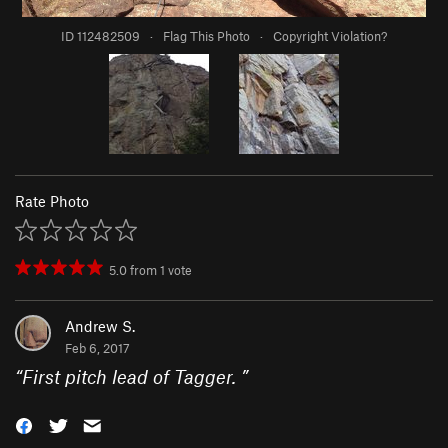
ID 112482509
·
Flag This Photo
·
Copyright Violation?
Rate Photo
5.0
from
1
vote
Andrew S.
Feb 6, 2017
“
First pitch lead of Tagger.
”