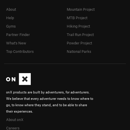
About
Mountain Project
Help
MTB Project
Gyms
Hiking Project
Partner Finder
Trail Run Project
What's New
Powder Project
Top Contributors
National Parks
onX products are built by adventurers, for adventurers.
We believe that every adventurer needs to know where to
go, to know where they stand, and to be able to share
their experiences.
About onX
Careers