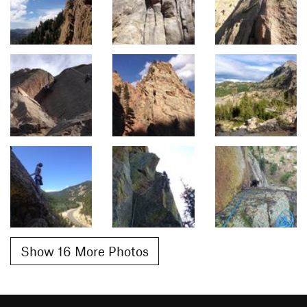
Show 16 More Photos