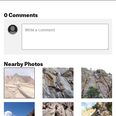
0 Comments
Nearby Photos