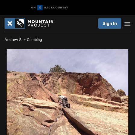
Sign In
Andrew S.
>
Climbing