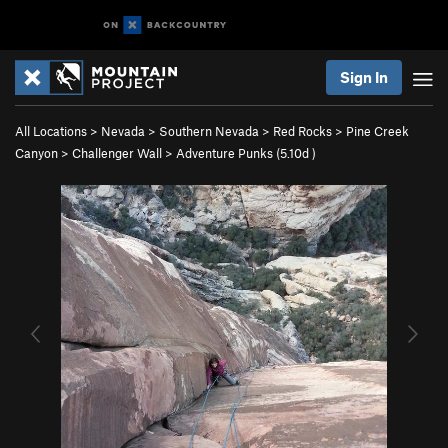
Sign In
All Locations
>
Nevada
>
Southern Nevada
>
Red Rocks
>
Pine Creek
Canyon
>
Challenger Wall
>
Adventure Punks (
5.10d
)