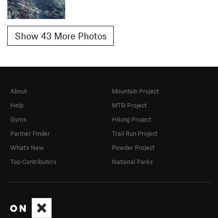
Show 43 More Photos
About
Mountain Project
Help
MTB Project
Gyms
Hiking Project
Partner Finder
Trail Run Project
What's New
Powder Project
Top Contributors
National Parks