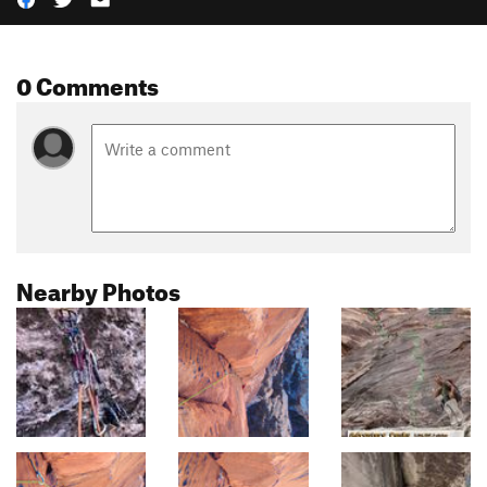
0 Comments
Nearby Photos