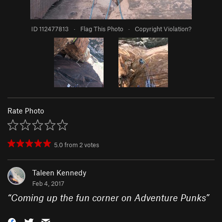
ID 112477813
·
Flag This Photo
·
Copyright Violation?
Rate Photo
5.0
from
2
votes
Taleen Kennedy
Feb 4, 2017
“
Coming up the fun corner on Adventure Punks
”