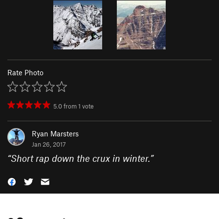
Rate Photo
5.0
from
1
vote
Ryan Marsters
Jan 26, 2017
“
Short rap down the crux in winter.
”