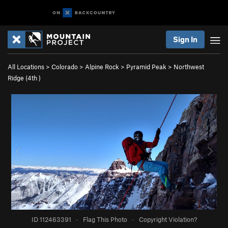
Sign In
All Locations
>
Colorado
>
Alpine Rock
>
Pyramid Peak
>
Northwest
Ridge (
4th
)
ID 112463391
·
Flag This Photo
·
Copyright Violation?