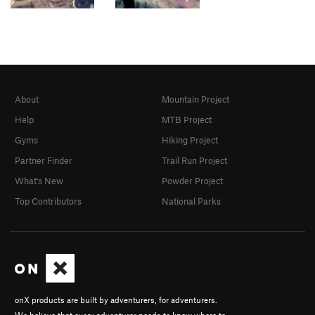
About
Mountain Project
Help
MTB Project
Gyms
Hiking Project
Partner Finder
Trail Run Project
What's New
Powder Project
Top Contributors
National Parks
onX products are built by adventurers, for adventurers.