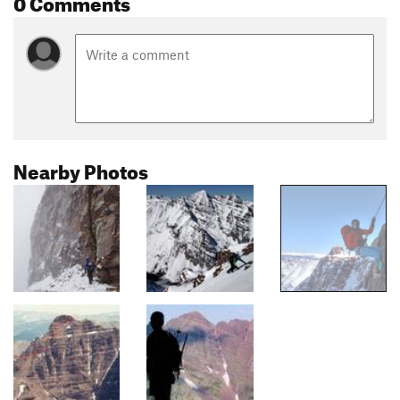
0 Comments
Nearby Photos