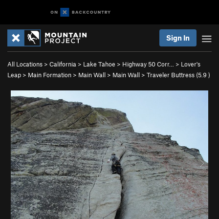
Sign In
All Locations
>
California
>
Lake Tahoe
>
Highway 50 Corr…
>
Lover's
Leap
>
Main Formation
>
Main Wall
>
Main Wall
>
Traveler Buttress (
5.9
)