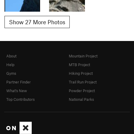
Show 27 More Photos
About
Mountain Project
Help
MTB Project
Gyms
Hiking Project
Partner Finder
Trail Run Project
What's New
Powder Project
Top Contributors
National Parks