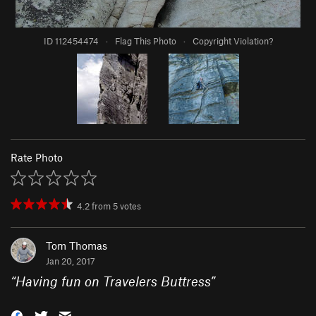
ID 112454474
·
Flag This Photo
·
Copyright Violation?
Rate Photo
4.2
from
5
votes
Tom Thomas
Jan 20, 2017
“
Having fun on Travelers Buttress
”