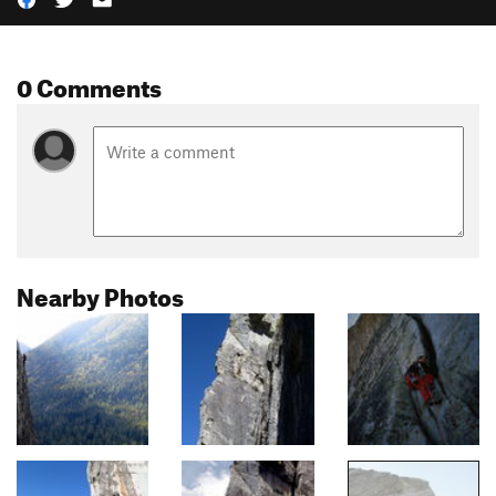
0 Comments
Nearby Photos