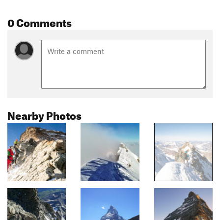
0 Comments
Nearby Photos