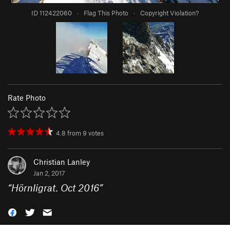
ID 112422060
·
Flag This Photo
·
Copyright Violation?
Rate Photo
4.8
from
9
votes
Christian Lanley
Jan 2, 2017
“
Hörnligrat. Oct 2016
”