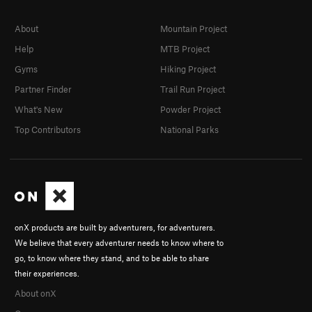
About
Mountain Project
Help
MTB Project
Gyms
Hiking Project
Partner Finder
Trail Run Project
What's New
Powder Project
Top Contributors
National Parks
onX products are built by adventurers, for adventurers.
We believe that every adventurer needs to know where to
go, to know where they stand, and to be able to share
their experiences.
About onX