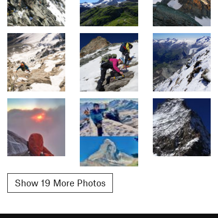
Show 19 More Photos