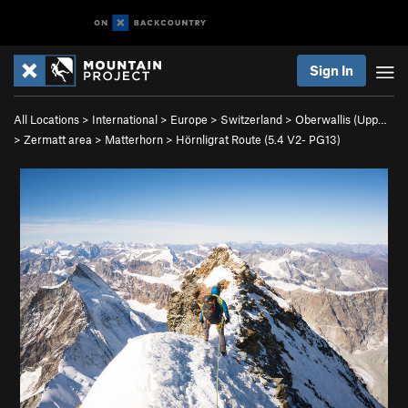
Sign In
All Locations
>
International
>
Europe
>
Switzerland
>
Oberwallis (Upp…
>
Zermatt area
>
Matterhorn
>
Hörnligrat Route (
5.4
V2-
PG13)