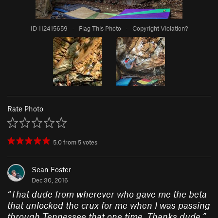
ID 112415659
·
Flag This Photo
·
Copyright Violation?
Rate Photo
5.0
from
5
votes
Sean Foster
Dec 30, 2016
“
That dude from wherever who gave me the beta
that unlocked the crux for me when I was passing
through Tennessee that one time. Thanks dude.
”