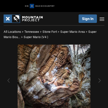
Sign In
All Locations
>
Tennessee
>
Stone Fort
>
Super Mario Area
>
Super
Mario Bou…
>
Super Mario (
V4
)