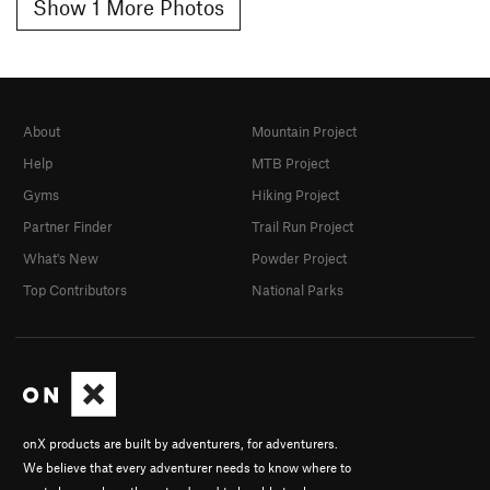
Show 1 More Photos
About
Mountain Project
Help
MTB Project
Gyms
Hiking Project
Partner Finder
Trail Run Project
What's New
Powder Project
Top Contributors
National Parks
onX products are built by adventurers, for adventurers.
We believe that every adventurer needs to know where to