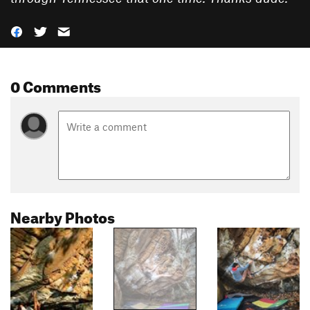
0 Comments
Nearby Photos