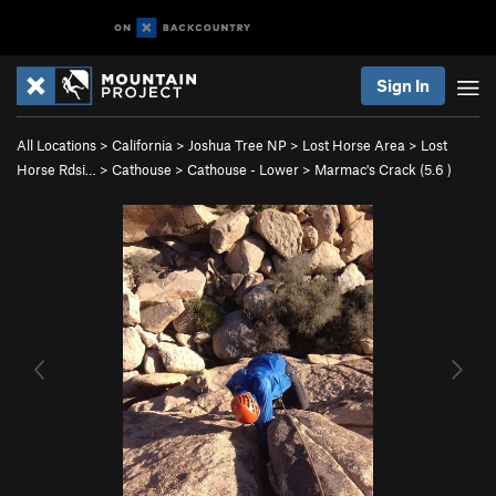
Sign In
All Locations
>
California
>
Joshua Tree NP
>
Lost Horse Area
>
Lost
Horse Rdsi…
>
Cathouse
>
Cathouse - Lower
>
Marmac's Crack (
5.6
)