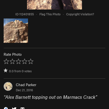
ID 112401855
·
Flag This Photo
·
Copyright Violation?
Rate Photo
0.0
from
0
votes
Chad Parker
Dec 21, 2016
“
Alex Barnett topping out on Marmacs Crack
”