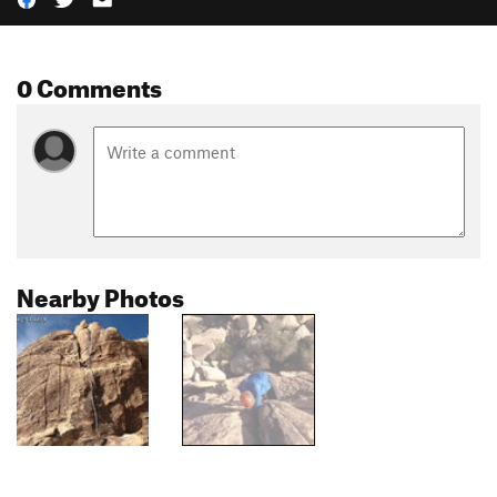
0 Comments
Nearby Photos