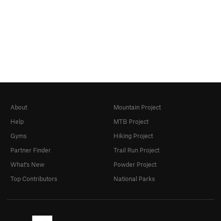
About
Mountain Project
Help
MTB Project
Gyms
Hiking Project
Partner Finder
Trail Run Project
What's New
Powder Project
Top Contributors
National Parks