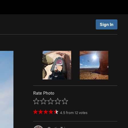
Sign In
Rate Photo
4.5
from
12
votes