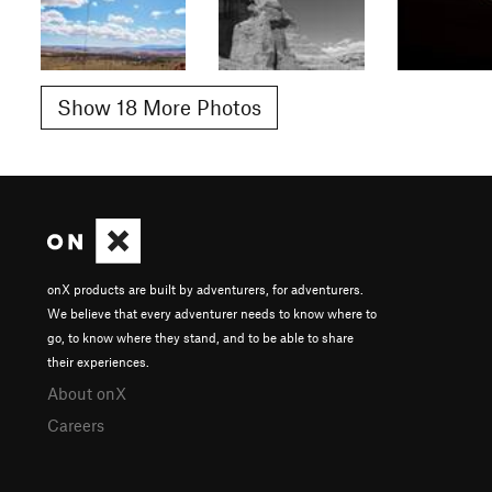
Show 18 More Photos
onX products are built by adventurers, for adventurers.
We believe that every adventurer needs to know where to
go, to know where they stand, and to be able to share
their experiences.
About onX
Careers