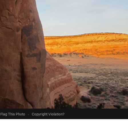
Flag This Photo
·
Copyright Violation?