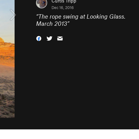
Curtis Tripp
Dec 16, 2016
“
The rope swing at Looking Glass.
March 2013
”