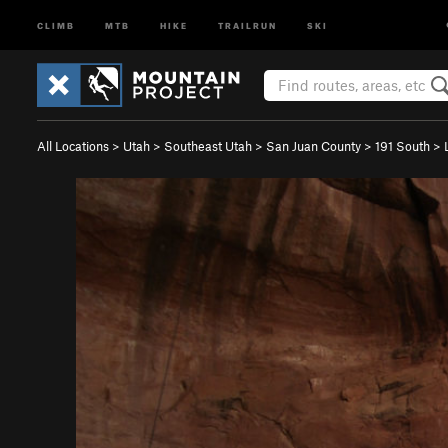
CLIMB
MTB
HIKE
TRAILRUN
SKI
All Locations
>
Utah
>
Southeast Utah
>
San Juan County
>
191 South
>