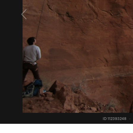
ID 112393248
·