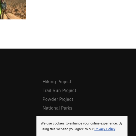
Hiking Project
Trail Run Project
Powder Project
National Parks
We use cookies to enhance your online experience. By
using this website you agree to our
Privacy Policy
.