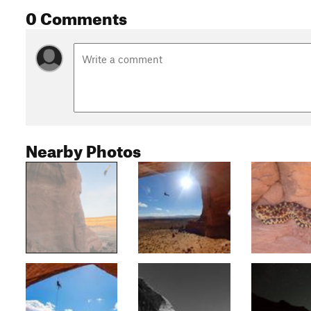
0 Comments
Nearby Photos