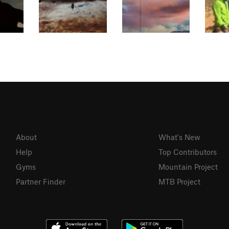
About
What's New
Help
Top Contributors
Gyms
Mountain Project
Partner Finder
MTB Project