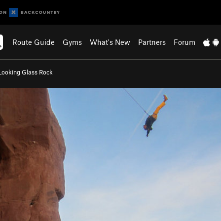
Route Guide
Gyms
What's New
Partners
Forum
Looking Glass Rock