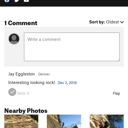
1 Comment
Sort by:
Oldest
Jay Eggleston
Denver
Interesting looking rock!
Dec 3, 2016
Beta:
0
Flag
Nearby Photos