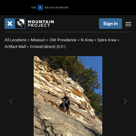
Sign In
All Locations
>
Missouri
>
CM: Providence
>
N Area
>
Spire Area
>
Artifact Wall
>
Crinoid (direct) (
5.11
)