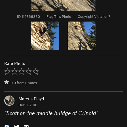
ID 112366330
·
Flag This Photo
·
Copyright Violation?
Rate Photo
0.0
from
0
votes
Marcus Floyd
Dec 3, 2016
“
Scott on the middle buldge of Crinoid
”