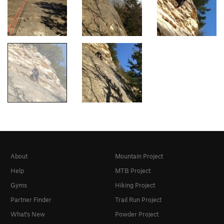
About
Mountain Project
Help
MTB Project
Gyms
Hiking Project
Partner Finder
Trail Run Project
What's New
Powder Project