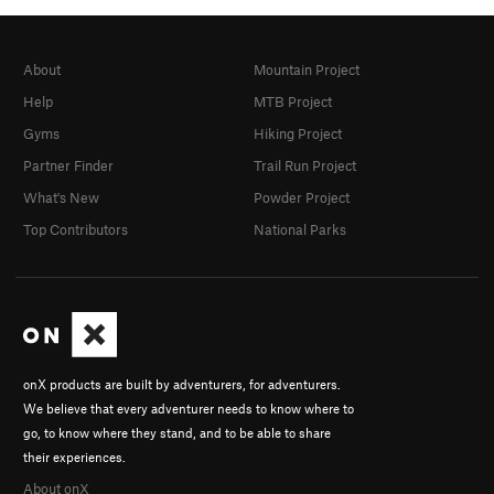
About
Mountain Project
Help
MTB Project
Gyms
Hiking Project
Partner Finder
Trail Run Project
What's New
Powder Project
Top Contributors
National Parks
onX products are built by adventurers, for adventurers.
We believe that every adventurer needs to know where to
go, to know where they stand, and to be able to share
their experiences.
About onX