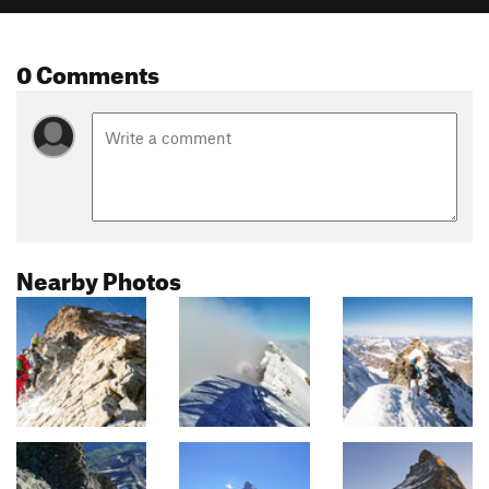
0 Comments
Nearby Photos