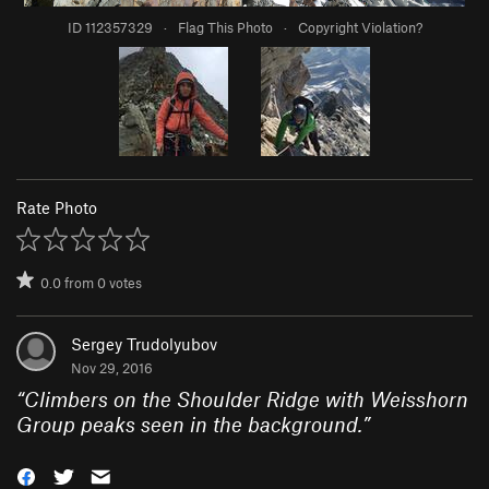
ID 112357329
·
Flag This Photo
·
Copyright Violation?
Rate Photo
0.0
from
0
votes
Sergey Trudolyubov
Nov 29, 2016
“
Climbers on the Shoulder Ridge with Weisshorn
Group peaks seen in the background.
”