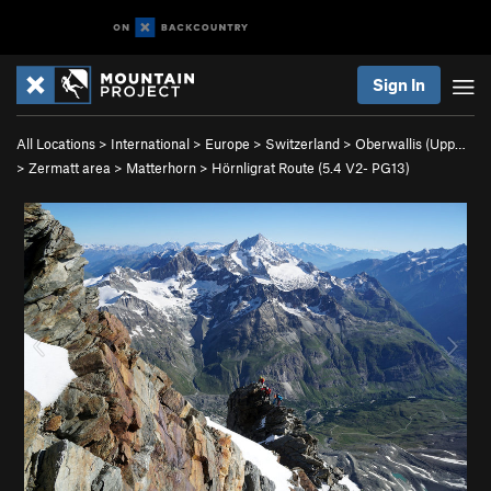
Sign In
All Locations
>
International
>
Europe
>
Switzerland
>
Oberwallis (Upp…
>
Zermatt area
>
Matterhorn
>
Hörnligrat Route (
5.4
V2-
PG13)