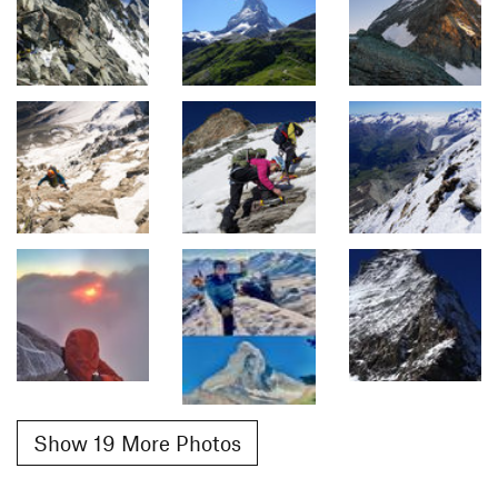
Show 19 More Photos