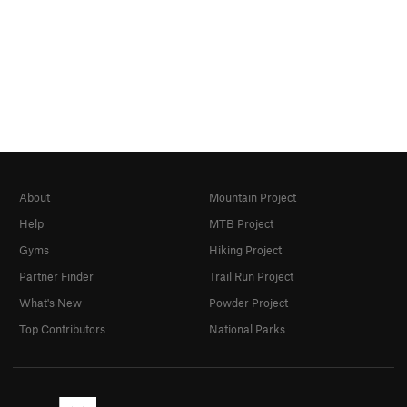
About
Mountain Project
Help
MTB Project
Gyms
Hiking Project
Partner Finder
Trail Run Project
What's New
Powder Project
Top Contributors
National Parks