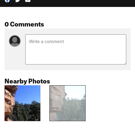
0 Comments
Nearby Photos