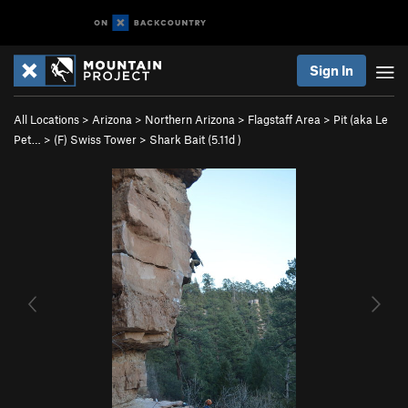
Sign In
All Locations
>
Arizona
>
Northern Arizona
>
Flagstaff Area
>
Pit (aka Le
Pet…
>
(F) Swiss Tower
>
Shark Bait (
5.11d
)