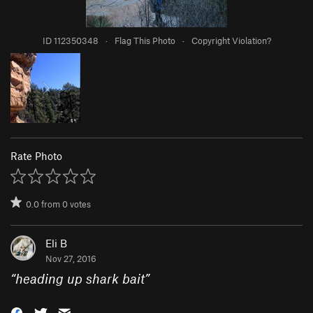
ID 112350348
·
Flag This Photo
·
Copyright Violation?
Rate Photo
0.0
from
0
votes
Eli B
Nov 27, 2016
“
heading up shark bait
”