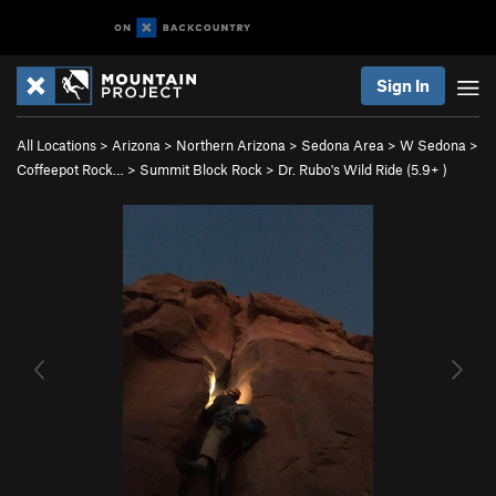
Sign In
All Locations
>
Arizona
>
Northern Arizona
>
Sedona Area
>
W Sedona
>
Coffeepot Rock…
>
Summit Block Rock
>
Dr. Rubo's Wild Ride (
5.9+
)