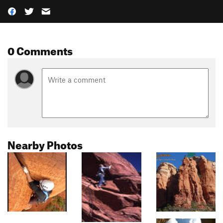
0 Comments
Nearby Photos