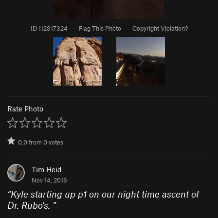
ID 112317324
·
Flag This Photo
·
Copyright Violation?
Rate Photo
0.0
from
0
votes
Tim Heid
Nov 14, 2016
“
Kyle starting up p1 on our night time ascent of
Dr. Rubo's.
”