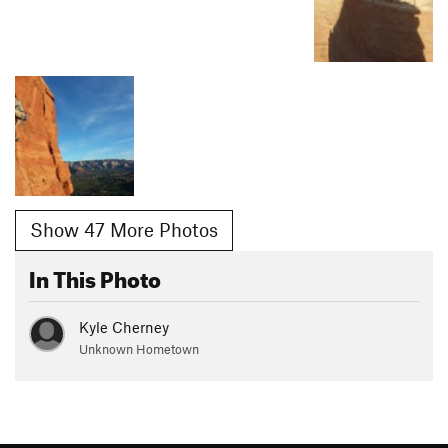
Show 47 More Photos
In This Photo
Kyle Cherney
Unknown Hometown