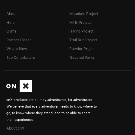
About
Mountain Project
Help
MTB Project
Gyms
Hiking Project
Partner Finder
Trail Run Project
What's New
Powder Project
Top Contributors
National Parks
onX products are built by adventurers, for adventurers.
We believe that every adventurer needs to know where to
go, to know where they stand, and to be able to share
their experiences.
About onX