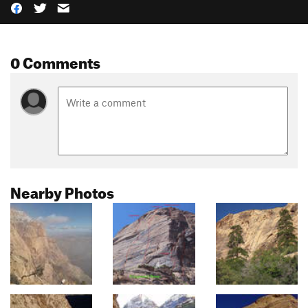
0 Comments
Nearby Photos