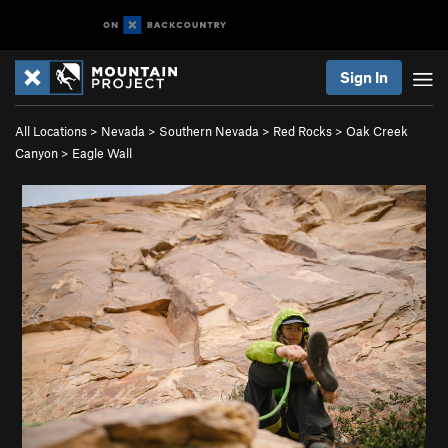
Sign In
All Locations
>
Nevada
>
Southern Nevada
>
Red Rocks
>
Oak Creek
Canyon
>
Eagle Wall