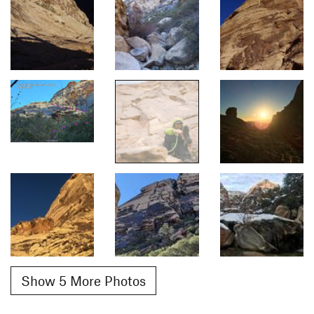
Show 5 More Photos