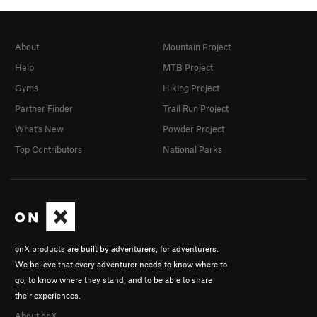
About
Mountain Project
Help
MTB Project
Gyms
Hiking Project
Partner Finder
Trail Run Project
What's New
Powder Project
Top Contributors
National Parks
onX products are built by adventurers, for adventurers.
We believe that every adventurer needs to know where to
go, to know where they stand, and to be able to share
their experiences.
About onX