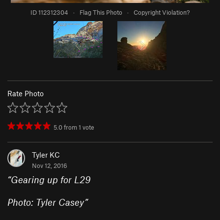
ID 112312304
·
Flag This Photo
·
Copyright Violation?
Rate Photo
5.0
from
1
vote
Tyler KC
Nov 12, 2016
“
Gearing up for L29
Photo: Tyler Casey
”