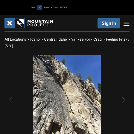
Sign In
All Locations
>
Idaho
>
Central Idaho
>
Yankee Fork Crag
>
Feeling Frisky
(
5.8
)