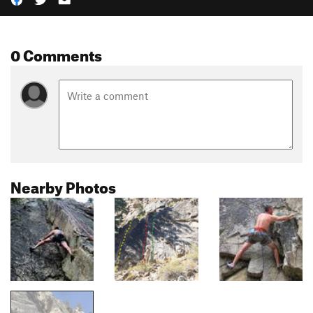
0 Comments
Nearby Photos