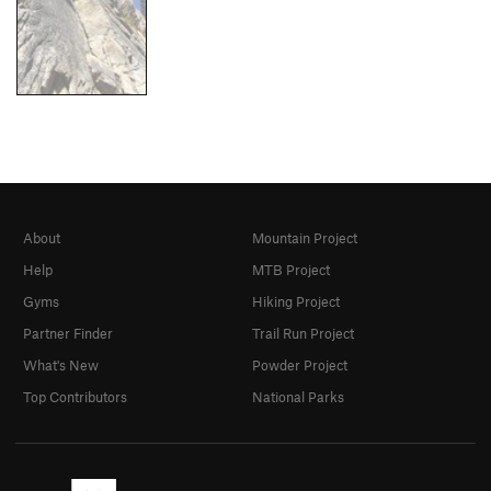
About
Mountain Project
Help
MTB Project
Gyms
Hiking Project
Partner Finder
Trail Run Project
What's New
Powder Project
Top Contributors
National Parks