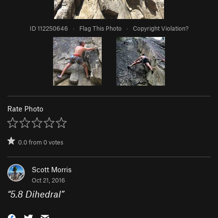
ID 112250646
·
Flag This Photo
·
Copyright Violation?
Rate Photo
0.0
from
0
votes
Scott Morris
Oct 21, 2016
“
5.8 Dihedral
”