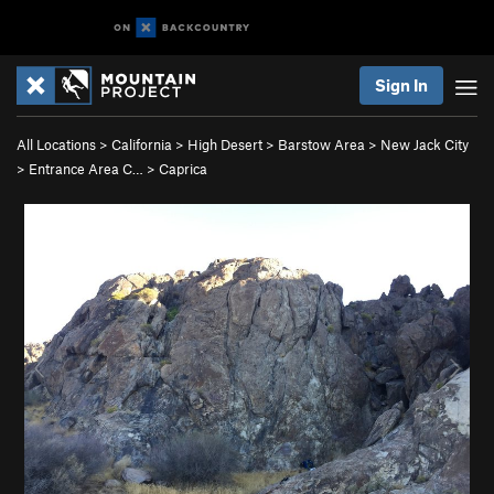
Sign In
All Locations
>
California
>
High Desert
>
Barstow Area
>
New Jack City
>
Entrance Area C…
>
Caprica