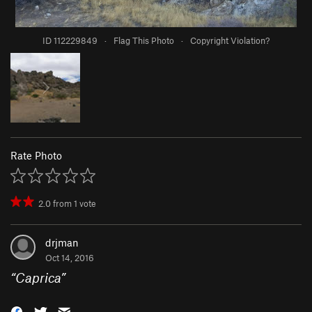
ID 112229849
·
Flag This Photo
·
Copyright Violation?
Rate Photo
2.0
from
1
vote
drjman
Oct 14, 2016
“
Caprica
”