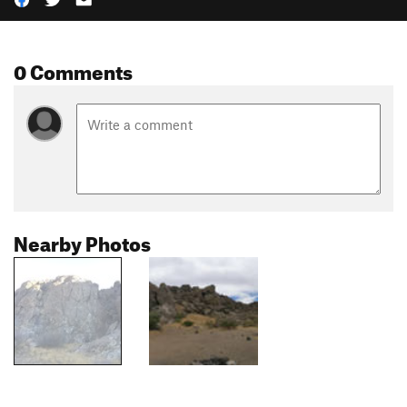
0 Comments
Nearby Photos