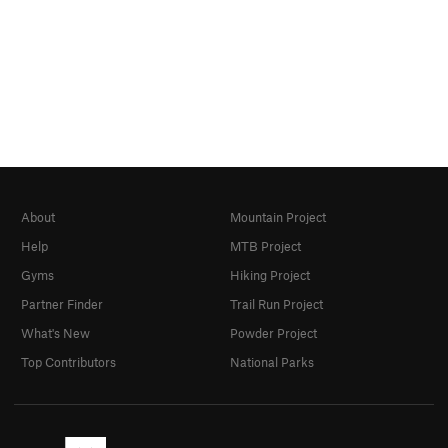
About
Mountain Project
Help
MTB Project
Gyms
Hiking Project
Partner Finder
Trail Run Project
What's New
Powder Project
Top Contributors
National Parks