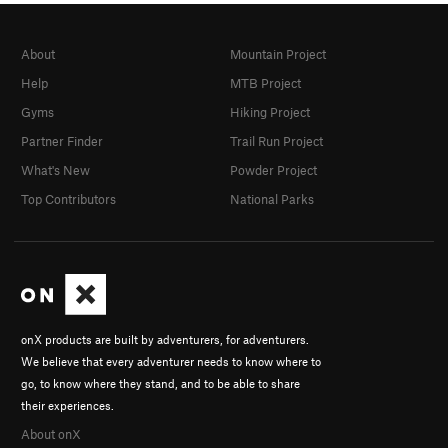
About
Mountain Project
Help
MTB Project
Gyms
Hiking Project
Partner Finder
Trail Run Project
What's New
Powder Project
Top Contributors
National Parks
onX products are built by adventurers, for adventurers.
We believe that every adventurer needs to know where to
go, to know where they stand, and to be able to share
their experiences.
About onX