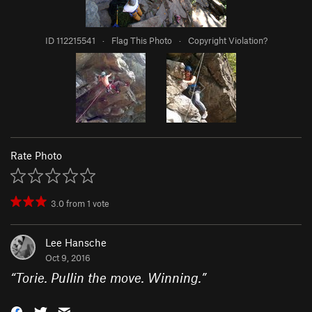
ID 112215541
·
Flag This Photo
·
Copyright Violation?
Rate Photo
3.0
from
1
vote
Lee Hansche
Oct 9, 2016
“
Torie. Pullin the move. Winning.
”