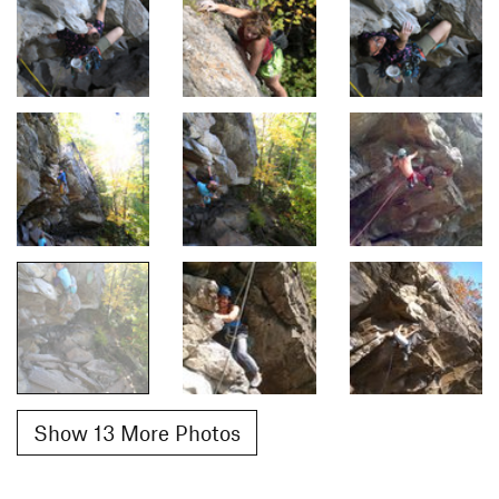
Show 13 More Photos