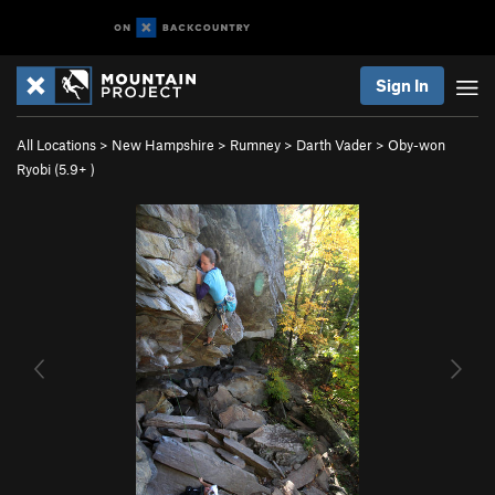
Sign In
All Locations
>
New Hampshire
>
Rumney
>
Darth Vader
>
Oby-won
Ryobi (
5.9+
)