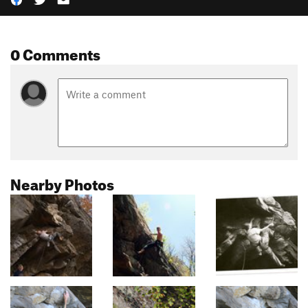
0 Comments
Nearby Photos