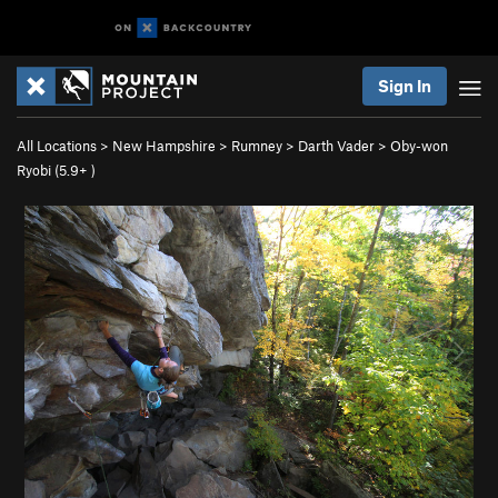
Sign In
All Locations
>
New Hampshire
>
Rumney
>
Darth Vader
>
Oby-won
Ryobi (
5.9+
)