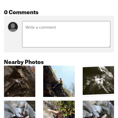
0 Comments
Nearby Photos