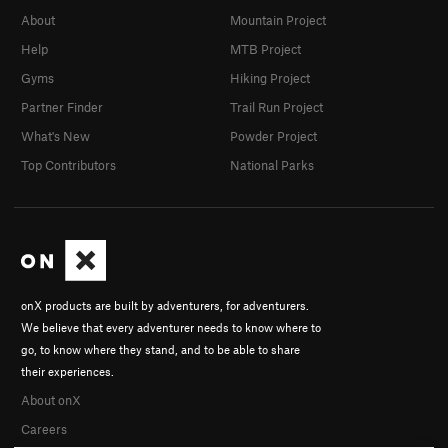
About
Mountain Project
Help
MTB Project
Gyms
Hiking Project
Partner Finder
Trail Run Project
What's New
Powder Project
Top Contributors
National Parks
onX products are built by adventurers, for adventurers.
We believe that every adventurer needs to know where to
go, to know where they stand, and to be able to share
their experiences.
About onX
Careers