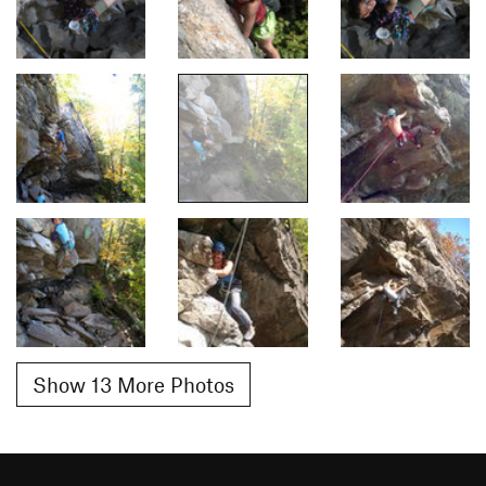
Show 13 More Photos