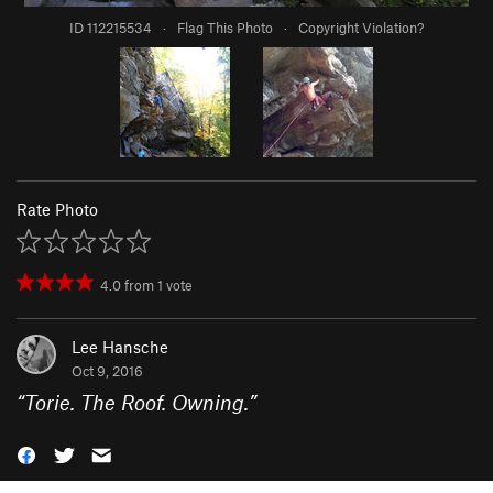
ID 112215534
·
Flag This Photo
·
Copyright Violation?
Rate Photo
4.0
from
1
vote
Lee Hansche
Oct 9, 2016
“
Torie. The Roof. Owning.
”