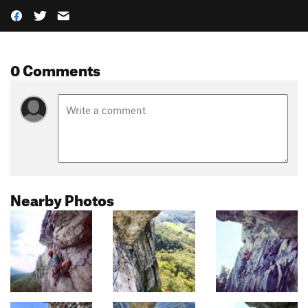
0 Comments
Nearby Photos