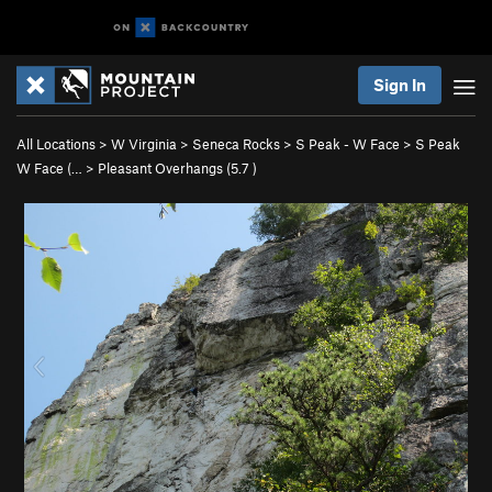
Sign In
All Locations
>
W Virginia
>
Seneca Rocks
>
S Peak - W Face
>
S Peak
W Face (…
>
Pleasant Overhangs (
5.7
)