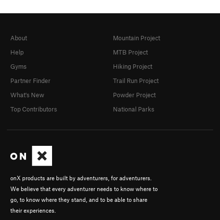
About
Mountain Project
Help
MTB Project
Gyms
Hiking Project
Partner Finder
Trail Run Project
What's New
Powder Project
Top Contributors
National Parks
onX products are built by adventurers, for adventurers.
We believe that every adventurer needs to know where to
go, to know where they stand, and to be able to share
their experiences.