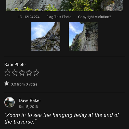
ID 112124274
·
Flag This Photo
·
Copyright Violation?
Rate Photo
0.0
from
0
votes
Dave Baker
Sep 5, 2016
“
Zoom in to see the hanging belay at the end of
the traverse.
”