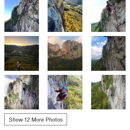
Show 12 More Photos