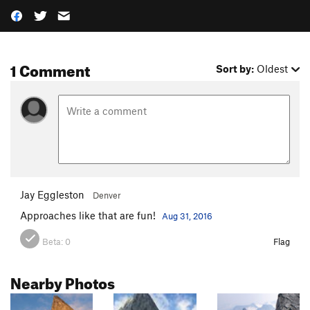
1 Comment
Sort by:
Oldest
Jay Eggleston
Denver
Approaches like that are fun!
Aug 31, 2016
Beta:
0
Flag
Nearby Photos