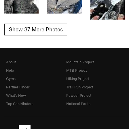
Show 37 More Photos
About
Mountain Project
Help
MTB Project
Gyms
Hiking Project
Partner Finder
Trail Run Project
What's New
Powder Project
Top Contributors
National Parks