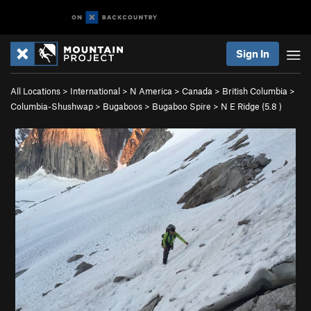
Sign In
All Locations
>
International
>
N America
>
Canada
>
British Columbia
>
Columbia-Shushwap
>
Bugaboos
>
Bugaboo Spire
>
N E Ridge (
5.8
)