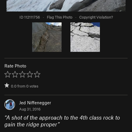
ID 112111756
·
Flag This Photo
·
Copyright Violation?
Rate Photo
0.0
from
0
votes
Jed Niffenegger
Aug 31, 2016
“
A shot of the approach to the 4th class rock to
gain the ridge proper
”