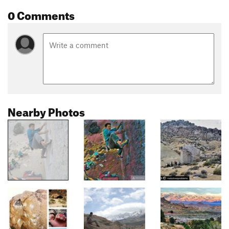
0 Comments
Nearby Photos