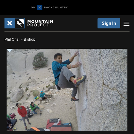
Sign In
Phil Chai
>
Bishop