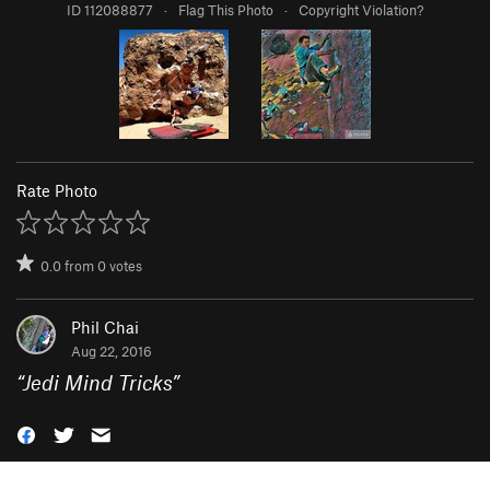
ID 112088877
·
Flag This Photo
·
Copyright Violation?
Rate Photo
0.0
from
0
votes
Phil Chai
Aug 22, 2016
“
Jedi Mind Tricks
”