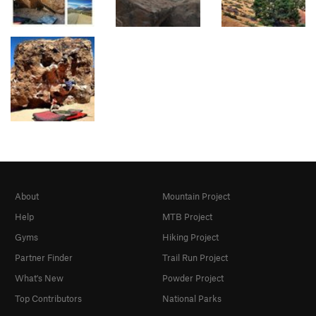
About
Mountain Project
Help
MTB Project
Gyms
Hiking Project
Partner Finder
Trail Run Project
What's New
Powder Project
Top Contributors
National Parks