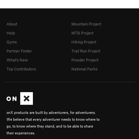
About
Mountain Project
Help
MTB Project
Gyms
Hiking Project
Partner Finder
Trail Run Project
What's New
Powder Project
Top Contributors
National Parks
onX products are built by adventurers, for adventurers.
We believe that every adventurer needs to know where to
go, to know where they stand, and to be able to share
their experiences.