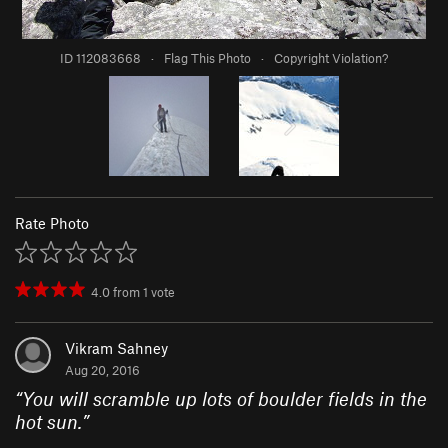
ID 112083668
·
Flag This Photo
·
Copyright Violation?
Rate Photo
4.0
from
1
vote
Vikram Sahney
Aug 20, 2016
“
You will scramble up lots of boulder fields in the
hot sun.
”