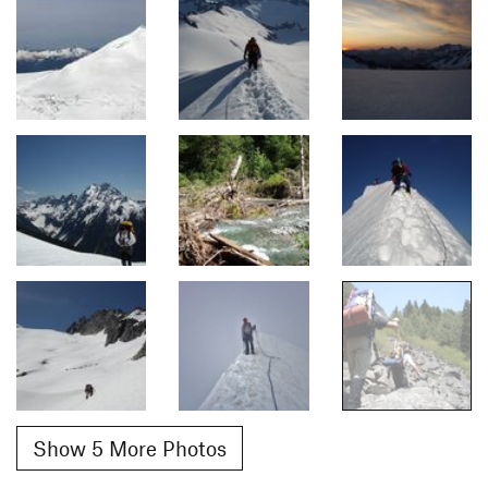
Show 5 More Photos