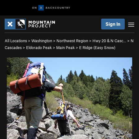
Sign In
All Locations
>
Washington
>
Northwest Region
>
Hwy 20 & N Casc…
>
N
Cascades
>
Eldorado Peak
>
Main Peak
>
E Ridge (Easy Snow)