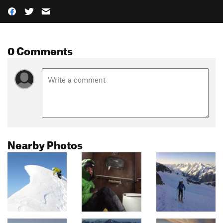
0 Comments
Nearby Photos