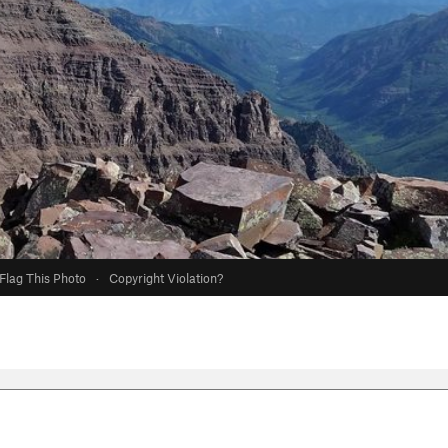
Flag This Photo
·
Copyright Violation?