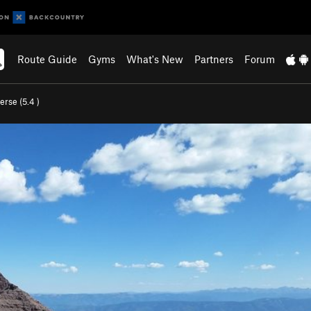
Route Guide
Gyms
What's New
Partners
Forum
erse (
5.4
)