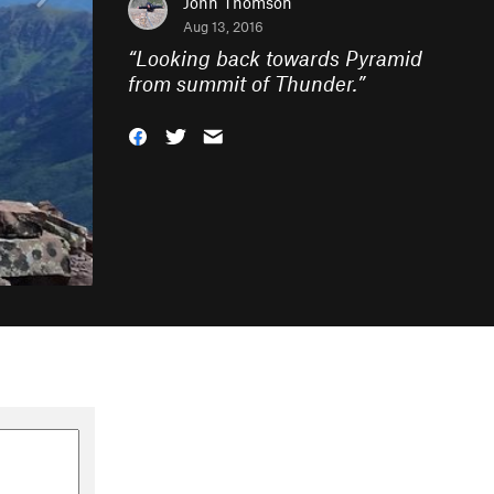
John Thomson
Aug 13, 2016
“
Looking back towards Pyramid
from summit of Thunder.
”