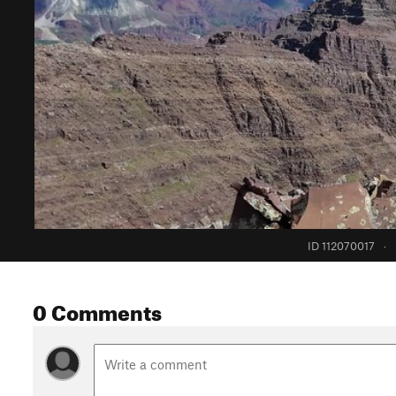
ID 112070017
·
0 Comments