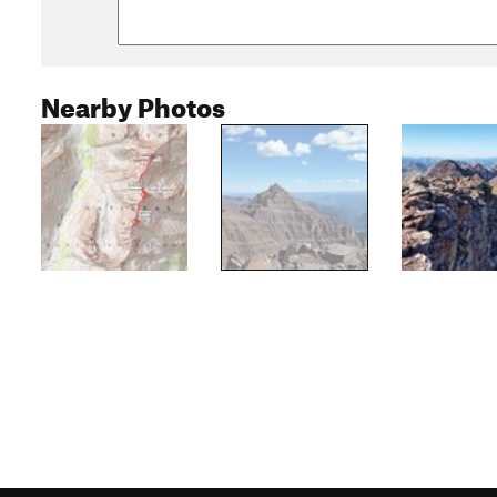
Nearby Photos