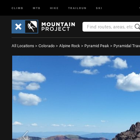
CLIMB
MTB
HIKE
TRAILRUN
SKI
All Locations
>
Colorado
>
Alpine Rock
>
Pyramid Peak
>
Pyramidal Trav