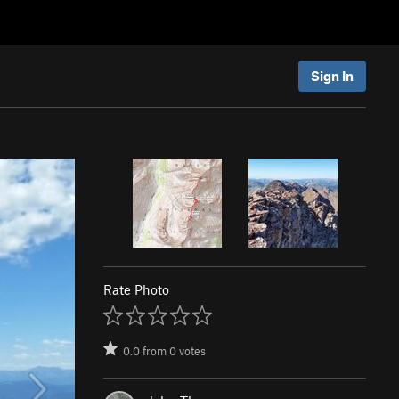
Sign In
Rate Photo
0.0
from
0
votes