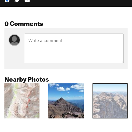
0 Comments
Nearby Photos