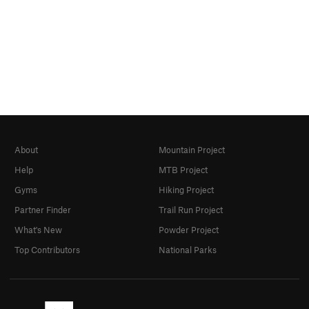
About
Mountain Project
Help
MTB Project
Gyms
Hiking Project
Partner Finder
Trail Run Project
What's New
Powder Project
Top Contributors
National Parks