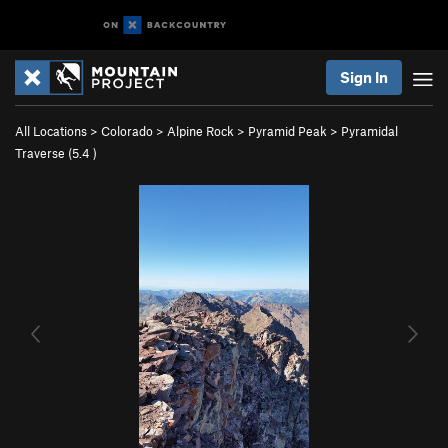
Sign In
All Locations
>
Colorado
>
Alpine Rock
>
Pyramid Peak
>
Pyramidal
Traverse (
5.4
)