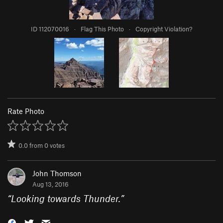
ID 112070016
·
Flag This Photo
·
Copyright Violation?
Rate Photo
0.0
from
0
votes
John Thomson
Aug 13, 2016
“
Looking towards Thunder.
”