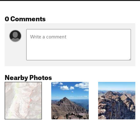
0 Comments
Nearby Photos