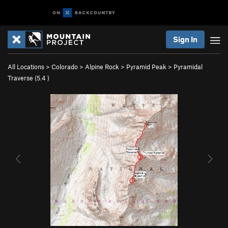
Sign In
All Locations
>
Colorado
>
Alpine Rock
>
Pyramid Peak
>
Pyramidal
Traverse (
5.4
)