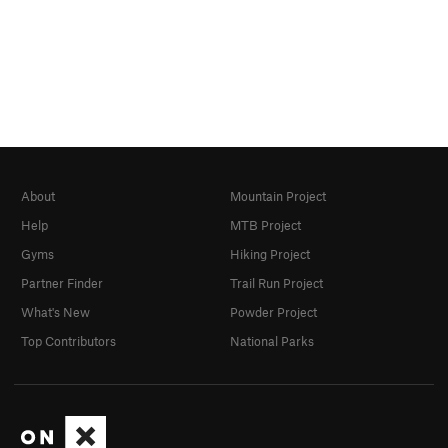
About
Mountain Project
Help
MTB Project
Gyms
Hiking Project
Partner Finder
Trail Run Project
What's New
Powder Project
Top Contributors
National Parks