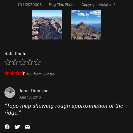
ID 112070008
·
Flag This Photo
·
Copyright Violation?
Rate Photo
3.3
from
3
votes
John Thomson
Aug 13, 2016
“
Topo map showing rough approximation of the
ridge.
”