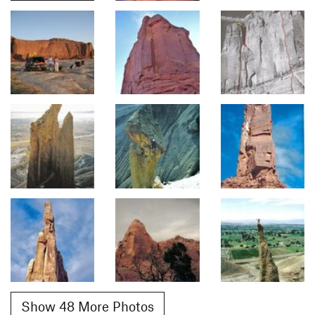
Show 48 More Photos