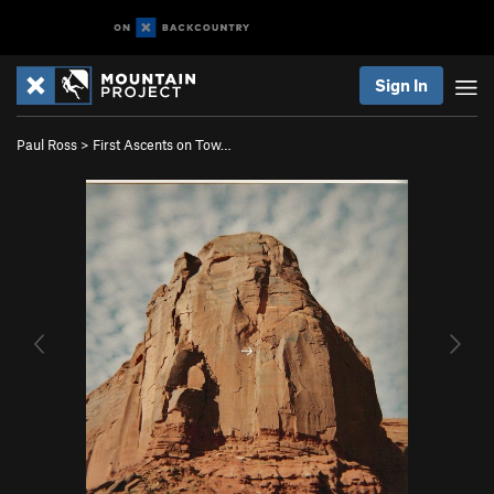
Sign In
Paul Ross
>
First Ascents on Tow…