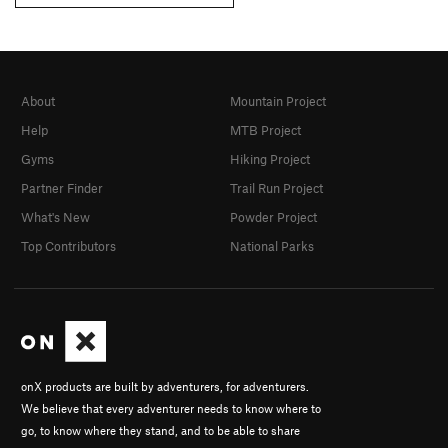
About
Mountain Project
Help
MTB Project
Gyms
Hiking Project
Partner Finder
Trail Run Project
What's New
Powder Project
Top Contributors
National Parks
onX products are built by adventurers, for adventurers.
We believe that every adventurer needs to know where to
go, to know where they stand, and to be able to share