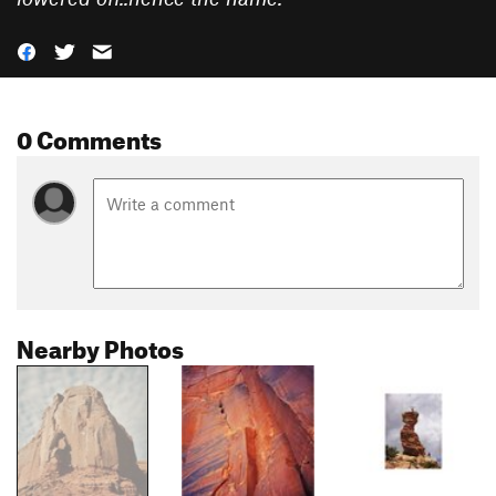
0 Comments
Nearby Photos