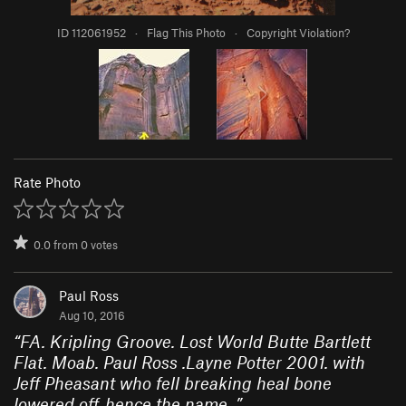
ID 112061952
·
Flag This Photo
·
Copyright Violation?
Rate Photo
0.0
from
0
votes
Paul Ross
Aug 10, 2016
“
FA. Kripling Groove. Lost World Butte Bartlett
Flat. Moab. Paul Ross .Layne Potter 2001. with
Jeff Pheasant who fell breaking heal bone
lowered off..hence the name.
”