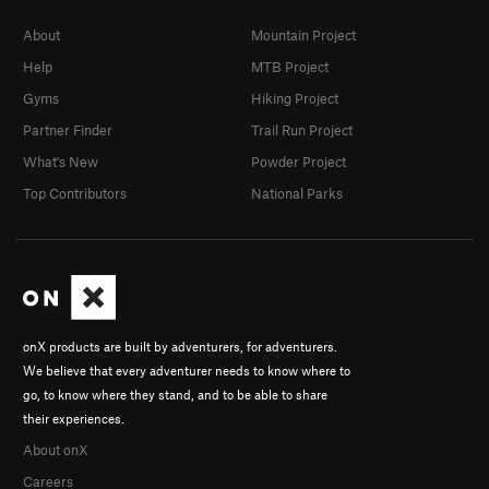
About
Mountain Project
Help
MTB Project
Gyms
Hiking Project
Partner Finder
Trail Run Project
What's New
Powder Project
Top Contributors
National Parks
onX products are built by adventurers, for adventurers.
We believe that every adventurer needs to know where to
go, to know where they stand, and to be able to share
their experiences.
About onX
Careers