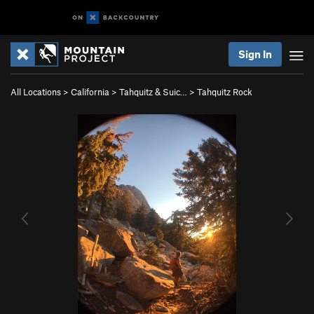
Sign In
All Locations
>
California
>
Tahquitz & Suic…
>
Tahquitz Rock