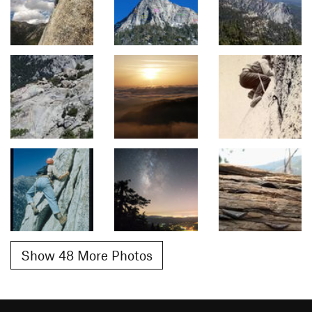
Show 48 More Photos