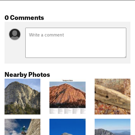
0 Comments
Nearby Photos