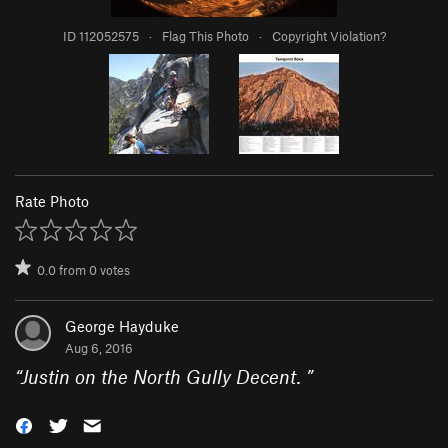
ID 112052575
·
Flag This Photo
·
Copyright Violation?
Rate Photo
0.0
from
0
votes
George Hayduke
Aug 6, 2016
“
Justin on the North Gully Decent.
”