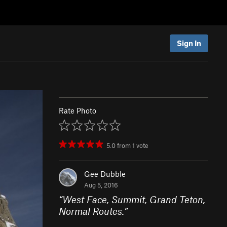
Sign In
Rate Photo
5.0
from
1
vote
Gee Dubble
Aug 5, 2016
“
West Face, Summit, Grand Teton,
Normal Routes.
”