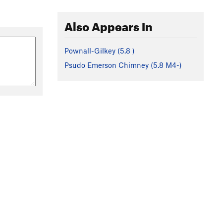
Also Appears In
Pownall-Gilkey (
5.8
)
Psudo Emerson Chimney (
5.8
M4-)