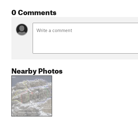
0 Comments
Nearby Photos