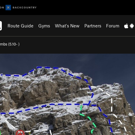
Route Guide
Gyms
What's New
Partners
Forum
ombs (
5.10-
)