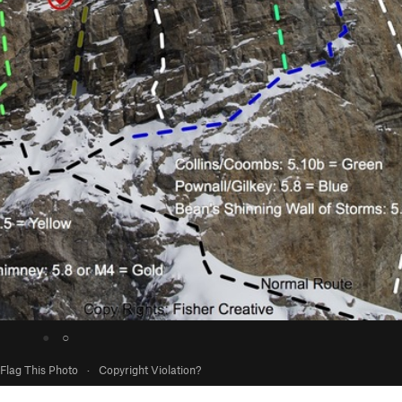
●
○
Flag This Photo
·
Copyright Violation?