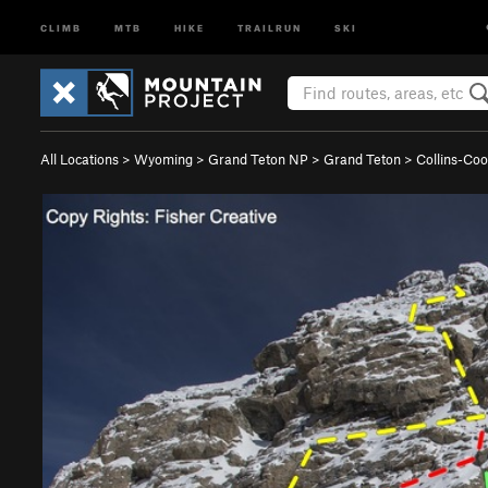
CLIMB
MTB
HIKE
TRAILRUN
SKI
All Locations
>
Wyoming
>
Grand Teton NP
>
Grand Teton
>
Collins-Co