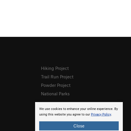
Hiking Project
Trail Run Project
Powder Project
National Parks
We use cookies to enhance your online experience. By
using this website you agree to our
Privacy Policy
.
Close