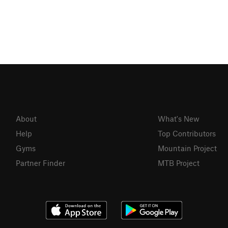
About
What's New
Help
Top Contributors
Gyms
Mountain Project
Partner Finder
MTB Project