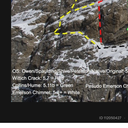
ID 112050427
·