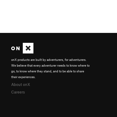
onX products are built by adventurers, for adventurers.
We believe that every adventurer needs to know where to
go, to know where they stand, and to be able to share
their experiences.
About onX
Careers