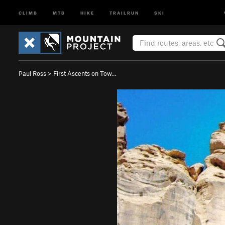
CLIMB
MTB
HIKE
TRAILRUN
SKI
Paul Ross
>
First Ascents on Tow…