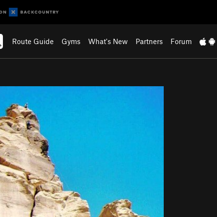
Route Guide
Gyms
What's New
Partners
Forum