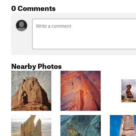
0 Comments
Nearby Photos