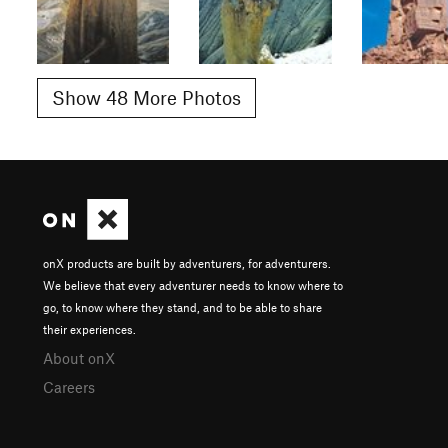
Show 48 More Photos
onX products are built by adventurers, for adventurers.
We believe that every adventurer needs to know where to
go, to know where they stand, and to be able to share
their experiences.
About onX
Careers