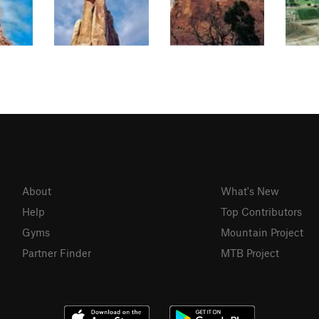
About
What's New
Help
Top Contributors
Gyms
Mountain Project
Partner Finder
MTB Project