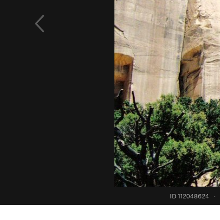
ID 112048624
·