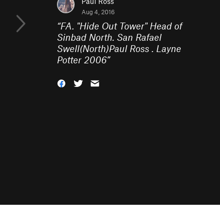
Paul Ross
Aug 4, 2016
“
FA. "Hide Out Tower" Head of
Sinbad North. San Rafael
Swell(North)Paul Ross . Layne
Potter 2006
”