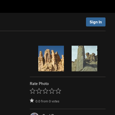
Sign In
Rate Photo
0.0
from
0
votes