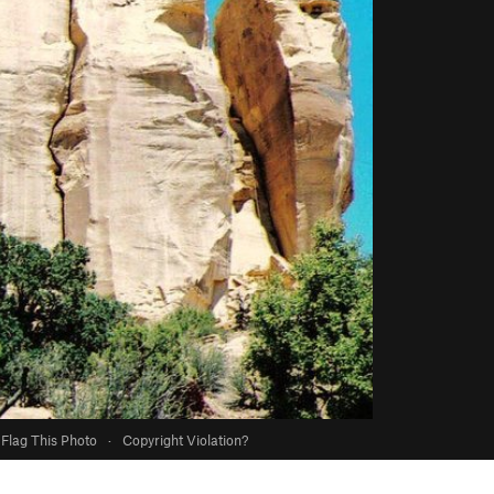
Flag This Photo
·
Copyright Violation?