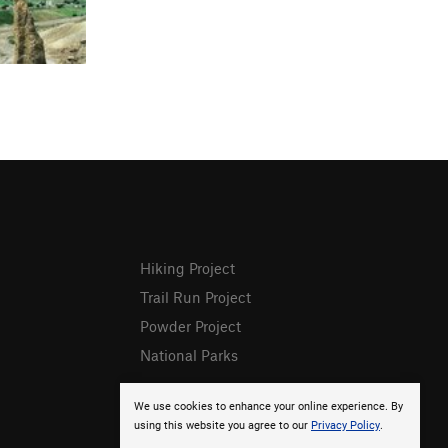
Hiking Project
Trail Run Project
Powder Project
National Parks
We use cookies to enhance your online experience. By
using this website you agree to our
Privacy Policy
.