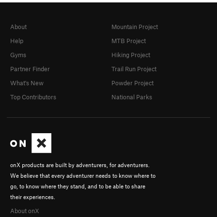
About
Mountain Project
Help
MTB Project
Gyms
Hiking Project
Partner Finder
Trail Run Project
What's New
Powder Project
Top Contributors
National Parks
onX products are built by adventurers, for adventurers.
We believe that every adventurer needs to know where to
go, to know where they stand, and to be able to share
their experiences.
About onX