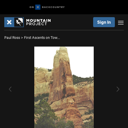
Sign In
Paul Ross
>
First Ascents on Tow…