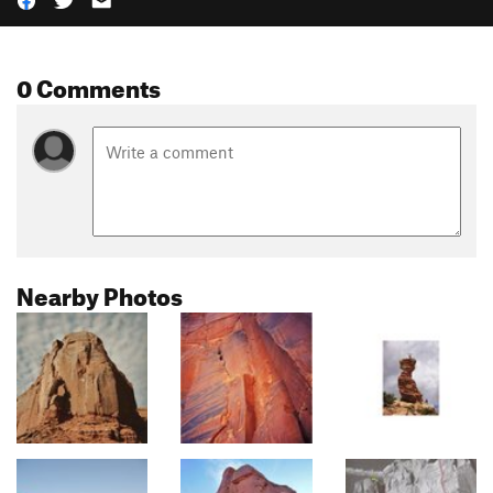
0 Comments
Nearby Photos