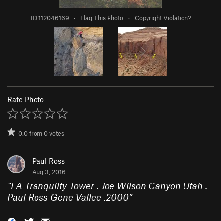
ID 112046169
·
Flag This Photo
·
Copyright Violation?
Rate Photo
0.0
from
0
votes
Paul Ross
Aug 3, 2016
“
FA Tranquilty Tower . Joe Wilson Canyon Utah .
Paul Ross Gene Vallee .2000
”