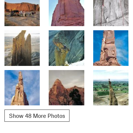
Show 48 More Photos