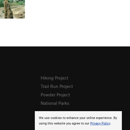
Hiking Project
Trail Run Project
Powder Project
National Parks
We use cookies to enhance your online experience. By
using this website you agree to our
Privacy Policy
.