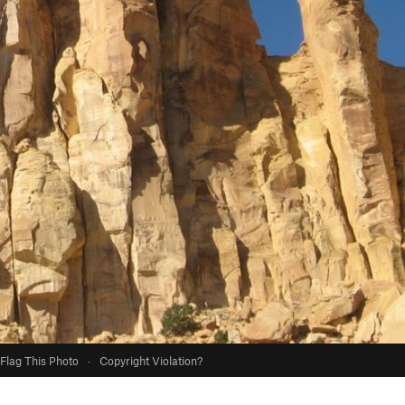
Flag This Photo
·
Copyright Violation?