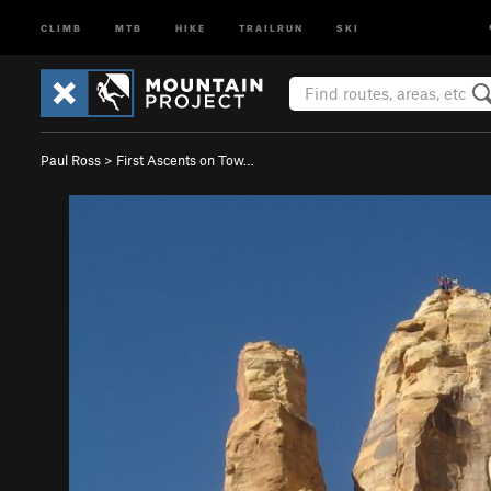
CLIMB
MTB
HIKE
TRAILRUN
SKI
Paul Ross
>
First Ascents on Tow…