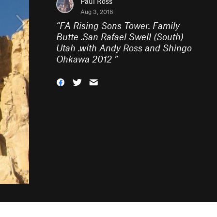
Paul Ross
Aug 3, 2016
“
FA Rising Sons Tower. Family
Butte .San Rafael Swell (South)
Utah .with Andy Ross and Shingo
Ohkawa 2012
”