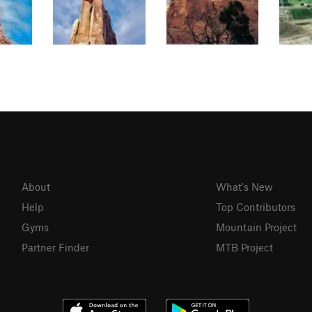
About
What's New
Help
Top Contributors
Gyms
Mountain Project
Partner Finder
MTB Project