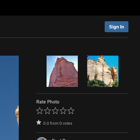
Sign In
Rate Photo
0.0
from
0
votes