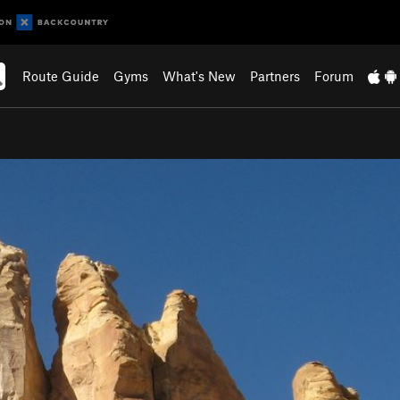
Route Guide
Gyms
What's New
Partners
Forum