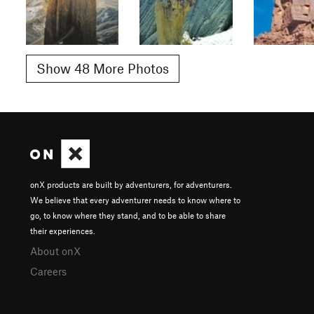
Show 48 More Photos
onX products are built by adventurers, for adventurers.
We believe that every adventurer needs to know where to
go, to know where they stand, and to be able to share
their experiences.
About onX
Careers