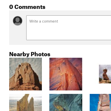
0 Comments
Nearby Photos