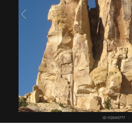
ID 112045777
·