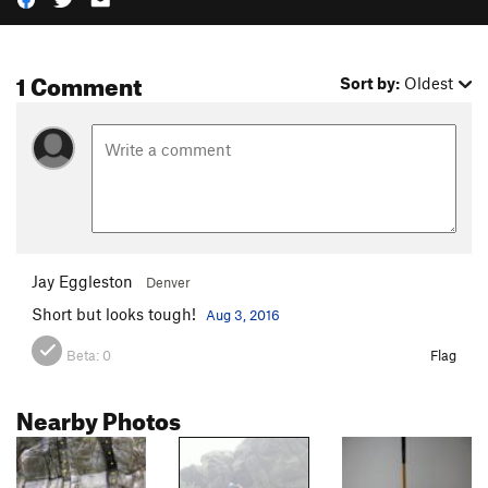
1 Comment
Sort by:
Oldest
Jay Eggleston
Denver
Short but looks tough!
Aug 3, 2016
Beta:
0
Flag
Nearby Photos