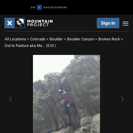
Sign In
All Locations
>
Colorado
>
Boulder
>
Boulder Canyon
>
Broken Rock
>
Out to Pasture aka Mo… (
5.10
)