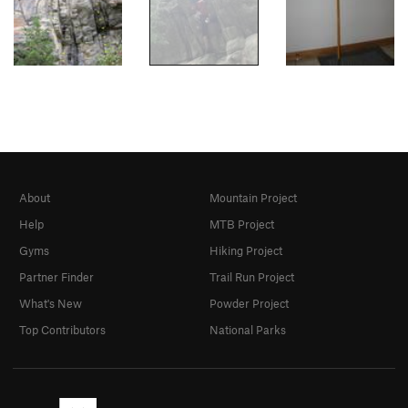
About
Mountain Project
Help
MTB Project
Gyms
Hiking Project
Partner Finder
Trail Run Project
What's New
Powder Project
Top Contributors
National Parks