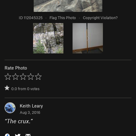
ID 112045325
·
Flag This Photo
·
Copyright Violation?
Rate Photo
0.0
from
0
votes
Keith Leary
Aug 3, 2016
“
The crux.
”