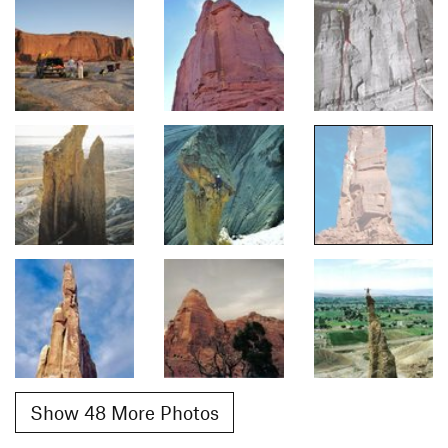
Show 48 More Photos