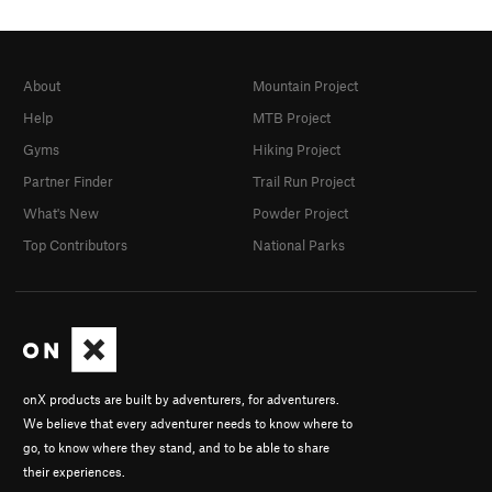
About
Mountain Project
Help
MTB Project
Gyms
Hiking Project
Partner Finder
Trail Run Project
What's New
Powder Project
Top Contributors
National Parks
onX products are built by adventurers, for adventurers.
We believe that every adventurer needs to know where to
go, to know where they stand, and to be able to share
their experiences.