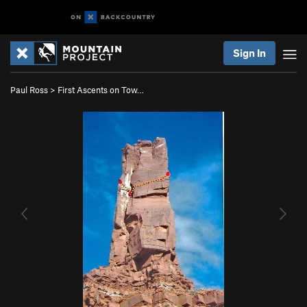
Sign In
Paul Ross
>
First Ascents on Tow…