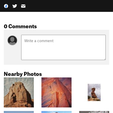
0 Comments
Nearby Photos