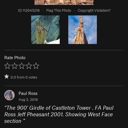
ID 112045218
·
Flag This Photo
·
Copyright Violation?
Rate Photo
0.0
from
0
votes
Paul Ross
Aug 3, 2016
“
The 900' Girdle of Castleton Tower . FA Paul
Ross Jeff Pheasant 2001. Showing West Face
section
”