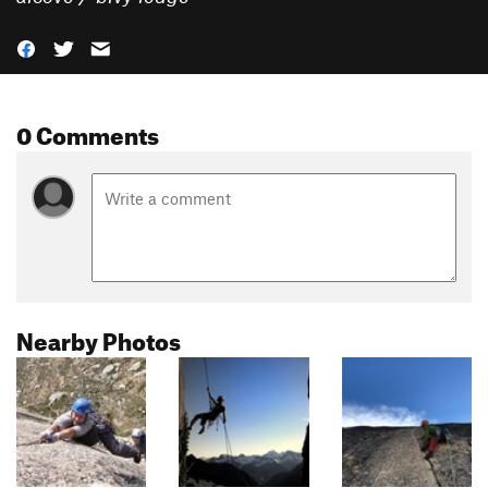
0 Comments
Nearby Photos