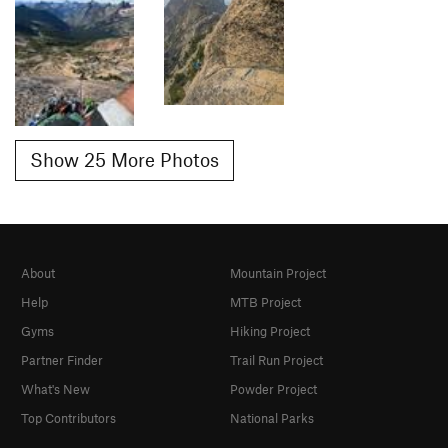
Show 25 More Photos
About
Mountain Project
Help
MTB Project
Gyms
Hiking Project
Partner Finder
Trail Run Project
What's New
Powder Project
Top Contributors
National Parks