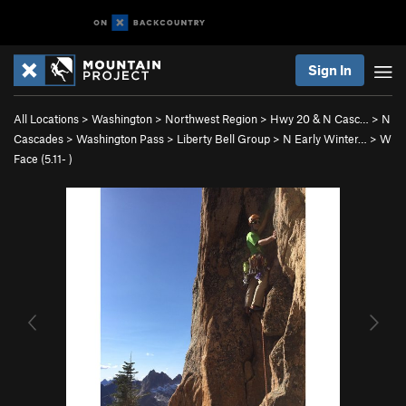
Sign In
All Locations
>
Washington
>
Northwest Region
>
Hwy 20 & N Casc…
>
N
Cascades
>
Washington Pass
>
Liberty Bell Group
>
N Early Winter…
>
W
Face (
5.11-
)