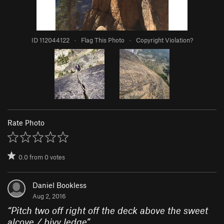
ID 112044122
·
Flag This Photo
·
Copyright Violation?
Rate Photo
0.0
from
0
votes
Daniel Bookless
Aug 2, 2016
“
Pitch two off right off the deck above the sweet
alcove / bivy ledge
”