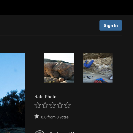
Sign In
Rate Photo
0.0
from
0
votes