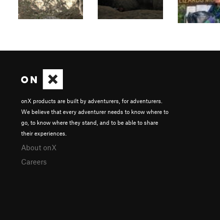
onX products are built by adventurers, for adventurers.
We believe that every adventurer needs to know where to
go, to know where they stand, and to be able to share
their experiences.
About onX
Careers