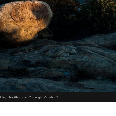
Flag This Photo
·
Copyright Violation?