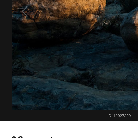
ID 112027229
·
0 Comments