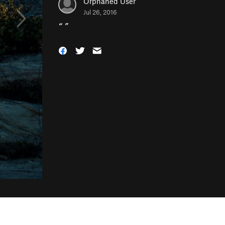
Orphaned User
Jul 26, 2016
“
”