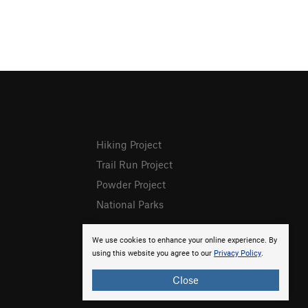
Hiking Project
Trail Run Project
Powder Project
National Parks
We use cookies to enhance your online experience. By
using this website you agree to our
Privacy Policy
.
Close