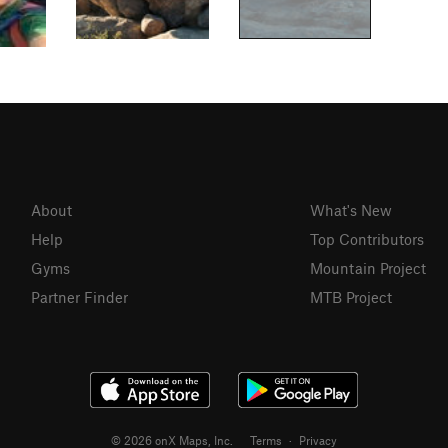
About
What's New
Help
Top Contributors
Gyms
Mountain Project
Partner Finder
MTB Project
© 2026 onX Maps, Inc.
Terms
·
Privacy