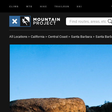
CLIMB
MTB
HIKE
TRAILRUN
SKI
All Locations
>
California
>
Central Coast
>
Santa Barbara
>
Santa Bar