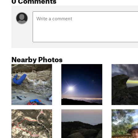
Nearby Photos