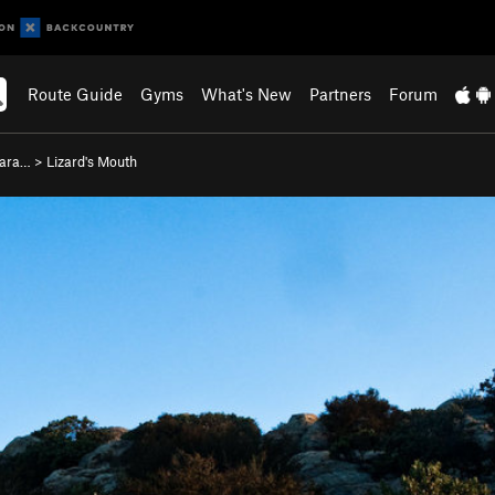
Route Guide
Gyms
What's New
Partners
Forum
bara…
>
Lizard's Mouth