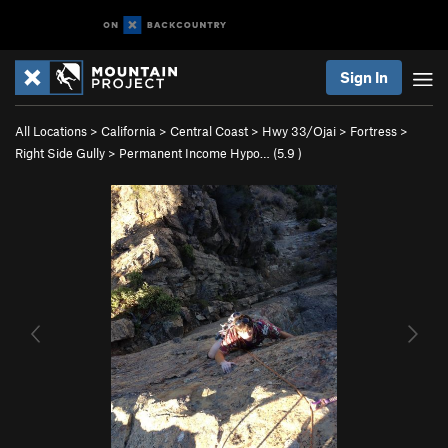
Sign In
All Locations
>
California
>
Central Coast
>
Hwy 33/Ojai
>
Fortress
>
Right Side Gully
>
Permanent Income Hypo… (
5.9
)