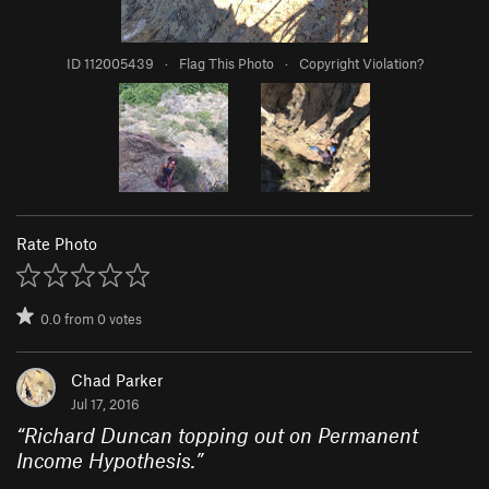
ID 112005439
·
Flag This Photo
·
Copyright Violation?
Rate Photo
0.0
from
0
votes
Chad Parker
Jul 17, 2016
“
Richard Duncan topping out on Permanent
Income Hypothesis.
”