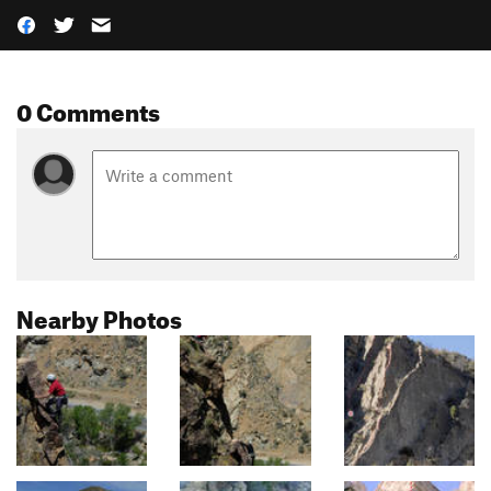
0 Comments
Nearby Photos