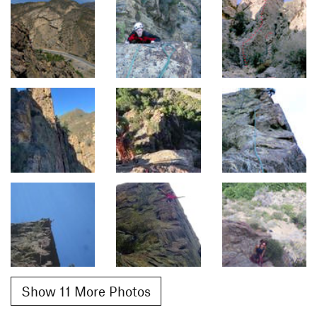
Show 11 More Photos