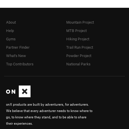
About
Mountain Project
Help
MTB Project
Gyms
Hiking Project
Partner Finder
Trail Run Project
What's New
Powder Project
Top Contributors
National Parks
onX products are built by adventurers, for adventurers.
We believe that every adventurer needs to know where to
go, to know where they stand, and to be able to share
their experiences.