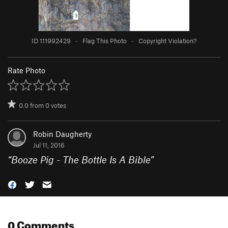
ID 111992429
·
Flag This Photo
·
Copyright Violation?
Rate Photo
0.0
from
0
votes
Robin Daugherty
Jul 11, 2016
“
Booze Pig - The Bottle Is A Bible
”
0 Comments