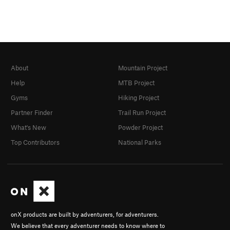
About
Mountain Project
Help
MTB Project
Gyms
Hiking Project
Partner Finder
Trail Run Project
What's New
Powder Project
Top Contributors
National Parks
onX products are built by adventurers, for adventurers.
We believe that every adventurer needs to know where to