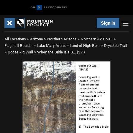
Sign In
All Locations
>
Arizona
>
Northern Arizona
>
Northern AZ Bou…
>
Flagstaff Bould…
>
Lake Mary Areas
>
Land of High Bo…
>
Drysdale Trail
>
Booze Pig Wall
>
When the Bible is a B… (
V7
)