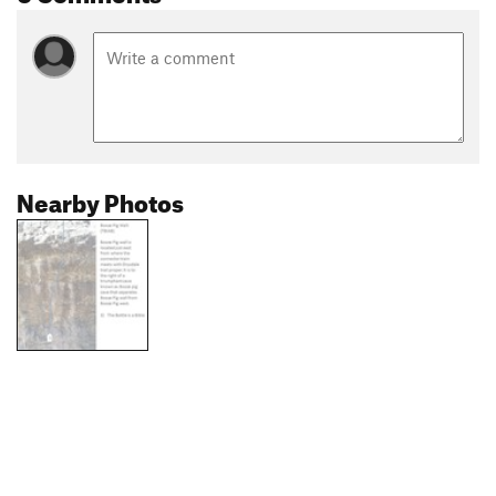
Nearby Photos