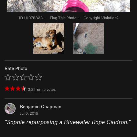
ID 111978833
·
Flag This Photo
·
Copyright Violation?
Rate Photo
3.2
from
5
votes
Benjamin Chapman
Jul 6, 2016
“
Sophie repurposing a Bluewater Rope Caldron.
”