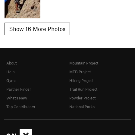
Show 16 More Photos
About
Mountain Project
Help
MTB Project
Gyms
Hiking Project
Partner Finder
Trail Run Project
What's New
Powder Project
Top Contributors
National Parks