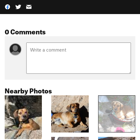
0 Comments
Nearby Photos