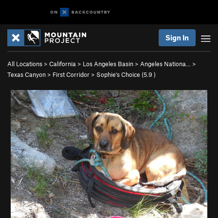
Sign In
All Locations
>
California
>
Los Angeles Basin
>
Angeles Nationa…
>
Texas Canyon
>
First Corridor
>
Sophie's Choice (
5.9
)