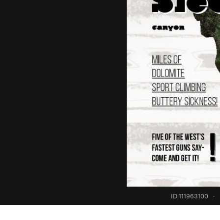
ID 111963100
·