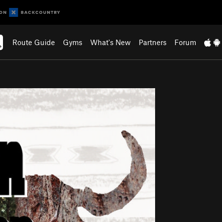
Route Guide
Gyms
What's New
Partners
Forum