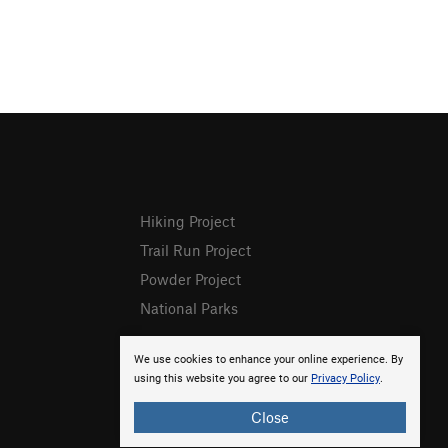
Hiking Project
Trail Run Project
Powder Project
National Parks
We use cookies to enhance your online experience. By
using this website you agree to our
Privacy Policy
.
Close