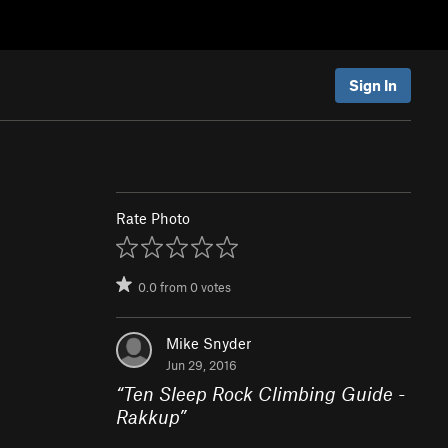
Sign In
Rate Photo
0.0
from
0
votes
Mike Snyder
Jun 29, 2016
“
Ten Sleep Rock Climbing Guide -
Rakkup
”