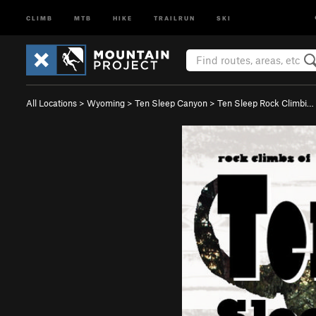
CLIMB
MTB
HIKE
TRAILRUN
SKI
All Locations
>
Wyoming
>
Ten Sleep Canyon
>
Ten Sleep Rock Climbi…