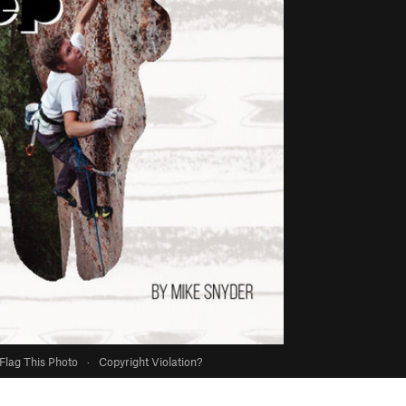
Flag This Photo
·
Copyright Violation?