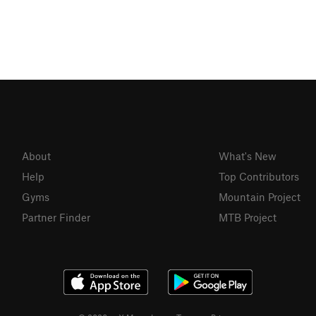
About
What's New
Help
Top Contributors
Gyms
Mountain Project
Partner Finder
MTB Project