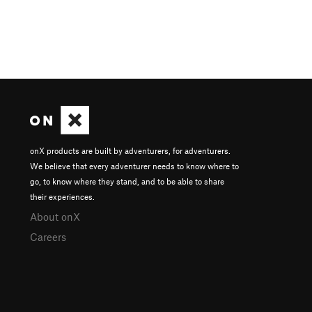
onX products are built by adventurers, for adventurers.
We believe that every adventurer needs to know where to
go, to know where they stand, and to be able to share
their experiences.
About onX
Careers