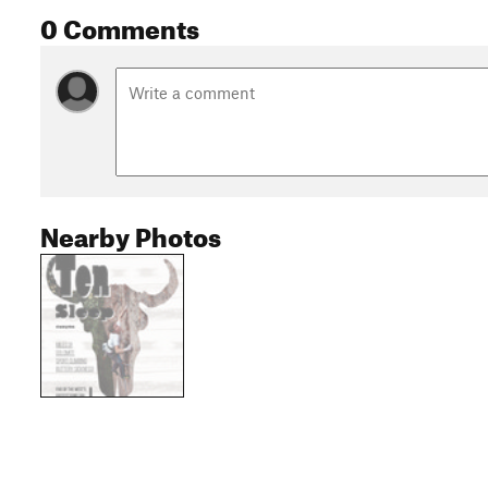
0 Comments
Nearby Photos