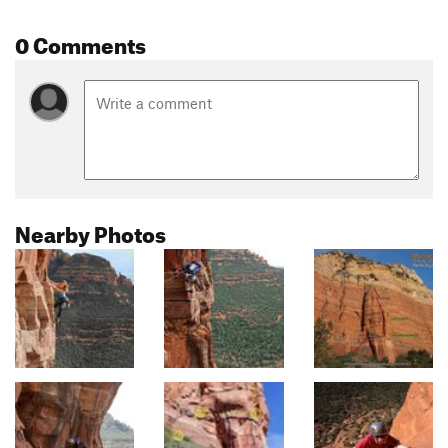
0 Comments
Nearby Photos