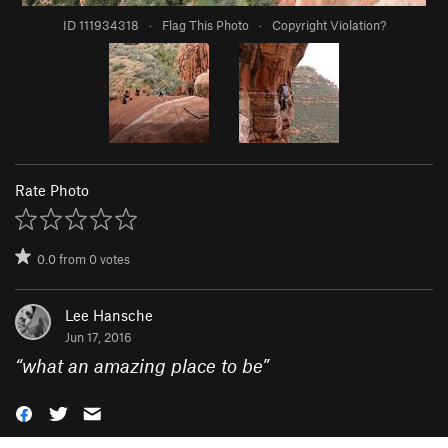
ID 111934318
·
Flag This Photo
·
Copyright Violation?
Rate Photo
0.0
from
0
votes
Lee Hansche
Jun 17, 2016
“
what an amazing place to be
”