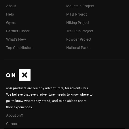
About
Mountain Project
Help
MTB Project
Gyms
Hiking Project
Partner Finder
Trail Run Project
What's New
Powder Project
Top Contributors
National Parks
onX products are built by adventurers, for adventurers.
We believe that every adventurer needs to know where to
go, to know where they stand, and to be able to share
their experiences.
About onX
Careers