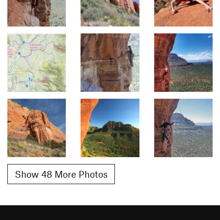
Show 48 More Photos