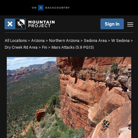
Sign In
All Locations
>
Arizona
>
Northern Arizona
>
Sedona Area
>
W Sedona
>
Dry Creek Rd Area
>
Fin
>
Mars Attacks (
5.9
PG13)