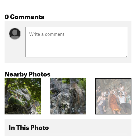
0 Comments
Nearby Photos
In This Photo