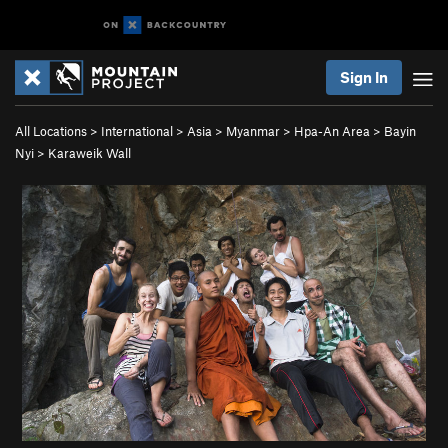
Sign In
All Locations
>
International
>
Asia
>
Myanmar
>
Hpa-An Area
>
Bayin
Nyi
>
Karaweik Wall