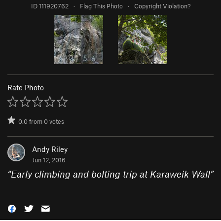
ID 111920762
·
Flag This Photo
·
Copyright Violation?
Rate Photo
0.0
from
0
votes
Andy Riley
Jun 12, 2016
“
Early climbing and bolting trip at Karaweik Wall
”