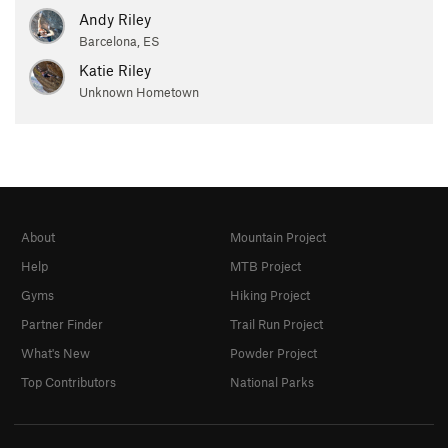
Andy Riley
Barcelona, ES
Katie Riley
Unknown Hometown
About
Mountain Project
Help
MTB Project
Gyms
Hiking Project
Partner Finder
Trail Run Project
What's New
Powder Project
Top Contributors
National Parks