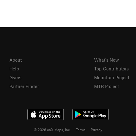
About
What's New
Help
Top Contributors
Gyms
Mountain Project
Partner Finder
MTB Project
© 2026 onX Maps, Inc.
Terms
·
Privacy