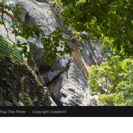
Flag This Photo
·
Copyright Violation?