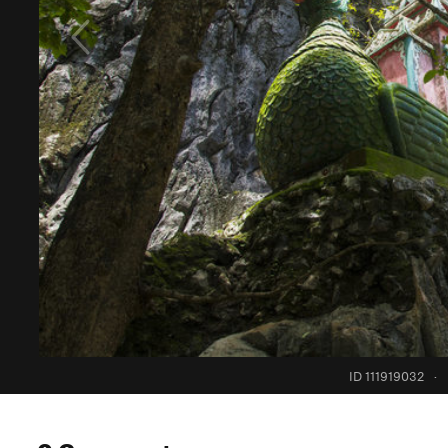
ID 111919032
·
0 Comments