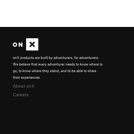
onX products are built by adventurers, for adventurers.
We believe that every adventurer needs to know where to
go, to know where they stand, and to be able to share
their experiences.
About onX
Careers