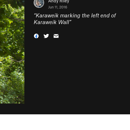
Andy Riley
Jun 11, 2016
“
Karaweik marking the left end of
Karaweik Wall
”