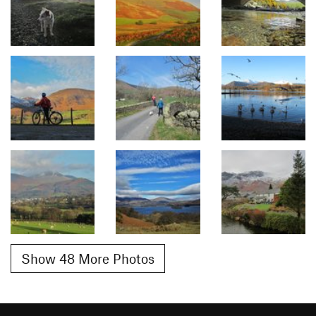
Show 48 More Photos