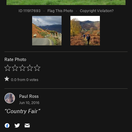
ID 111917693
·
Flag This Photo
·
Copyright Violation?
Rate Photo
0.0
from
0
votes
Paul Ross
Jun 10, 2016
“
Country Fair
”