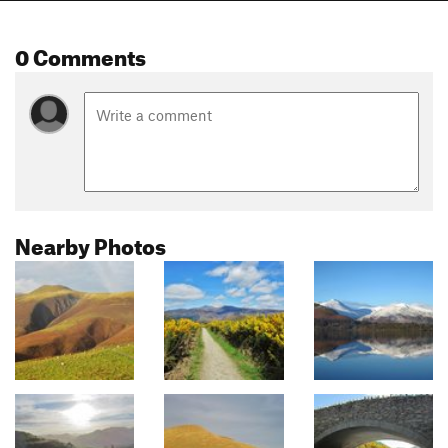
0 Comments
Nearby Photos