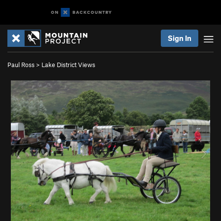
Sign In
Paul Ross
>
Lake District Views