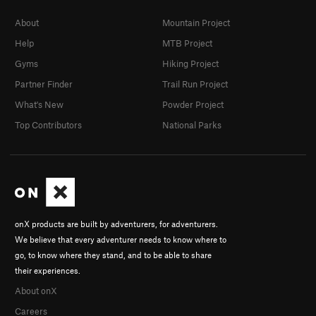
About
Mountain Project
Help
MTB Project
Gyms
Hiking Project
Partner Finder
Trail Run Project
What's New
Powder Project
Top Contributors
National Parks
onX products are built by adventurers, for adventurers.
We believe that every adventurer needs to know where to
go, to know where they stand, and to be able to share
their experiences.
About onX
Careers