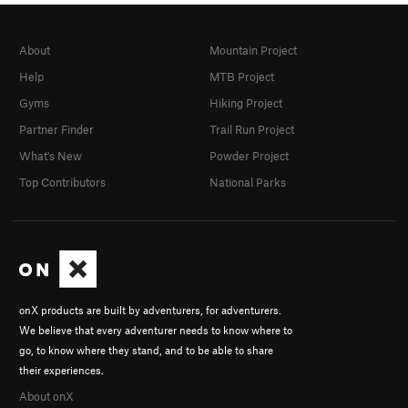
About
Mountain Project
Help
MTB Project
Gyms
Hiking Project
Partner Finder
Trail Run Project
What's New
Powder Project
Top Contributors
National Parks
onX products are built by adventurers, for adventurers.
We believe that every adventurer needs to know where to
go, to know where they stand, and to be able to share
their experiences.
About onX