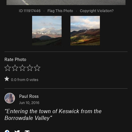
ID 111917446
·
Flag This Photo
·
Copyright Violation?
Rate Photo
0.0
from
0
votes
Paul Ross
Jun 10, 2016
“
Entering the town of Keswick from the
Borrowdale Valley
”