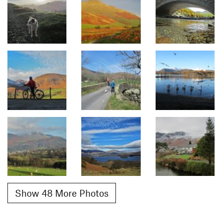
Show 48 More Photos