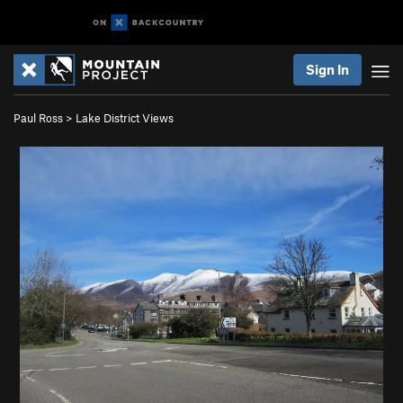
Sign In
Paul Ross
>
Lake District Views