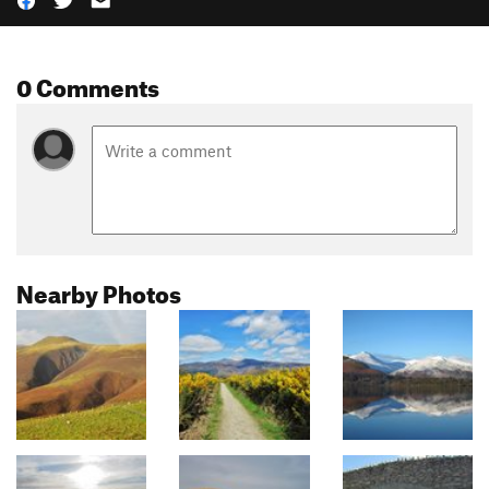
0 Comments
Nearby Photos