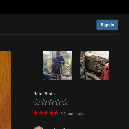
Sign In
Rate Photo
5.0
from
1
vote