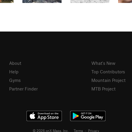
About
What's New
Help
Top Contributors
Gyms
Mountain Project
Partner Finder
MTB Project
© 2026 onX Maps, Inc.
Terms
·
Privacy