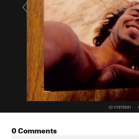
ID 111915891
·
0 Comments