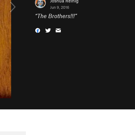
Joshua Reinig
Jun 9, 2016
“
The Brothers!!!
”