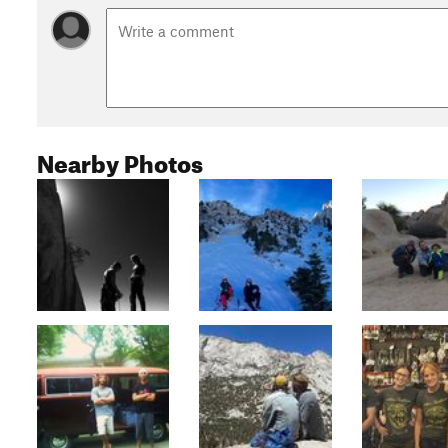
Nearby Photos