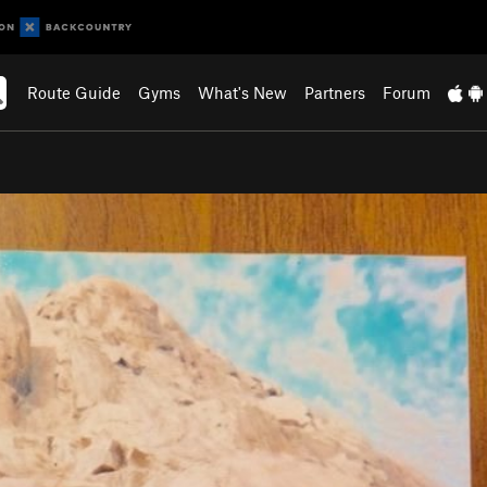
Route Guide
Gyms
What's New
Partners
Forum