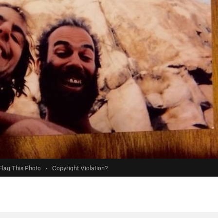
Flag This Photo
·
Copyright Violation?