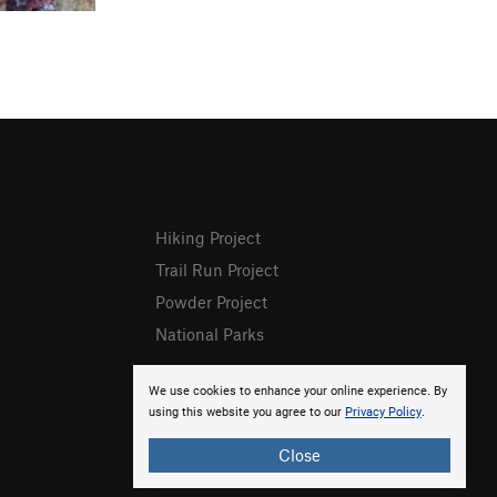
Hiking Project
Trail Run Project
Powder Project
National Parks
We use cookies to enhance your online experience. By
using this website you agree to our
Privacy Policy
.
Close