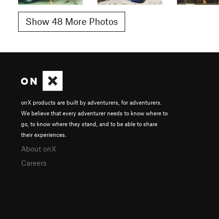
Show 48 More Photos
onX products are built by adventurers, for adventurers.
We believe that every adventurer needs to know where to
go, to know where they stand, and to be able to share
their experiences.
About onX
Careers