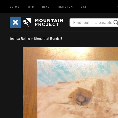
CLIMB
MTB
HIKE
TRAILRUN
SKI
Joshua Reinig
>
Stone that Bonds!!!