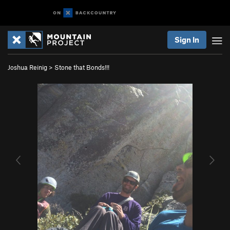
Sign In
Joshua Reinig
>
Stone that Bonds!!!