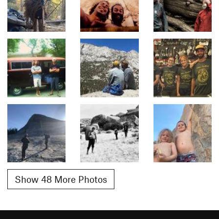
Show 48 More Photos