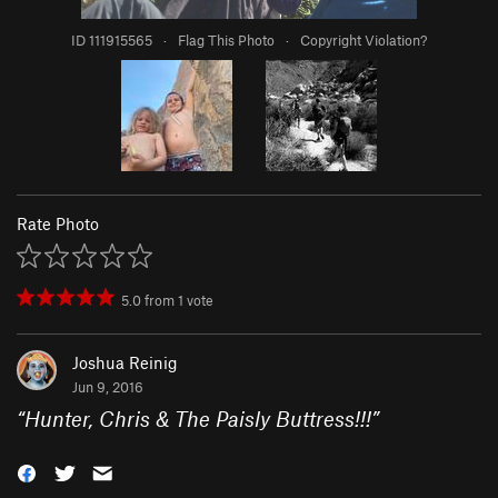
ID 111915565
·
Flag This Photo
·
Copyright Violation?
Rate Photo
5.0
from
1
vote
Joshua Reinig
Jun 9, 2016
“
Hunter, Chris & The Paisly Buttress!!!
”