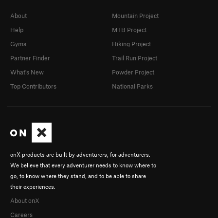
About
Mountain Project
Help
MTB Project
Gyms
Hiking Project
Partner Finder
Trail Run Project
What's New
Powder Project
Top Contributors
National Parks
onX products are built by adventurers, for adventurers.
We believe that every adventurer needs to know where to
go, to know where they stand, and to be able to share
their experiences.
About onX
Careers