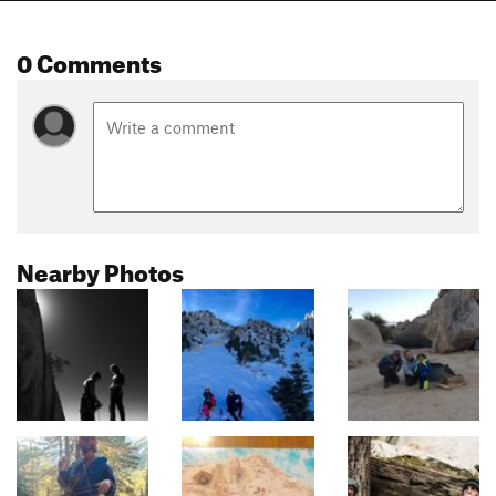
0 Comments
Nearby Photos