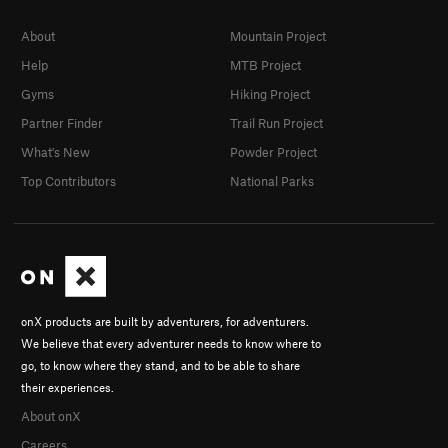
About
Mountain Project
Help
MTB Project
Gyms
Hiking Project
Partner Finder
Trail Run Project
What's New
Powder Project
Top Contributors
National Parks
onX products are built by adventurers, for adventurers.
We believe that every adventurer needs to know where to
go, to know where they stand, and to be able to share
their experiences.
About onX
Careers