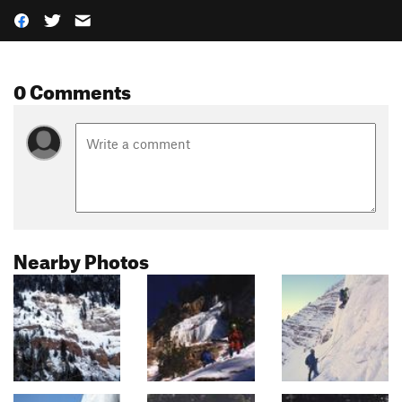
0 Comments
Nearby Photos