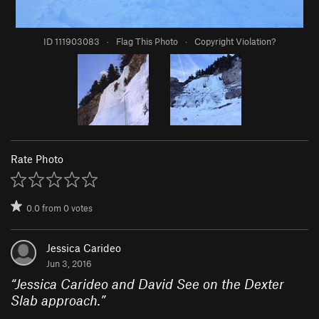
ID 111903083
·
Flag This Photo
·
Copyright Violation?
Rate Photo
0.0
from
0
votes
Jessica Carideo
Jun 3, 2016
“
Jessica Carideo and David See on the Dexter
Slab approach.
”