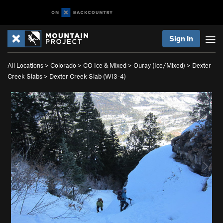
Sign In
All Locations
>
Colorado
>
CO Ice & Mixed
>
Ouray (Ice/Mixed)
>
Dexter
Creek Slabs
>
Dexter Creek Slab (WI3-4)